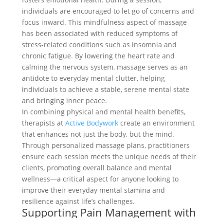
individuals are encouraged to let go of concerns and
focus inward. This mindfulness aspect of massage
has been associated with reduced symptoms of
stress-related conditions such as insomnia and
chronic fatigue. By lowering the heart rate and
calming the nervous system, massage serves as an
antidote to everyday mental clutter, helping
individuals to achieve a stable, serene mental state
and bringing inner peace.
In combining physical and mental health benefits,
therapists at
Active Bodywork
create an environment
that enhances not just the body, but the mind.
Through personalized massage plans, practitioners
ensure each session meets the unique needs of their
clients, promoting overall balance and mental
wellness—a critical aspect for anyone looking to
improve their everyday mental stamina and
resilience against life’s challenges.
Supporting Pain Management with