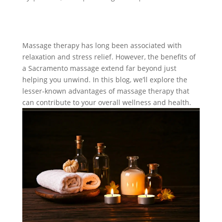
Massage therapy has long been associated with
relaxation and stress relief. However, the benefits of
a Sacramento massage extend far beyond just
helping you unwind. In this blog, we’ll explore the
lesser-known advantages of massage therapy that
can contribute to your overall wellness and health.