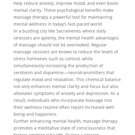
help reduce anxiety, improve mood, and even boost
mental clarity. These psychological benefits make
massage therapy a powerful tool for maintaining
mental wellness in today’s fast-paced world.
In a bustling city like Sacramento, where daily
stressors are aplenty, the mental health advantages
of massage should not be overlooked. Regular
massage sessions are known to reduce the levels of
stress hormones such as cortisol, while
simultaneously increasing the production of
serotonin and dopamine—neurotransmitters that
regulate mood and relaxation. This chemical balance
not only enhances mental clarity and focus but also
alleviates symptoms of anxiety and depression. As a
result, individuals who incorporate massage into
their wellness routine often report increased well-
being and happiness.
Further enhancing mental health, massage therapy
promotes a meditative state of consciousness that
fosters emotional health. During a session,