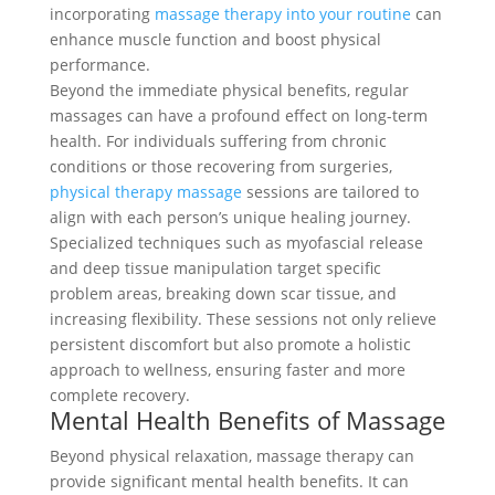
incorporating
massage therapy into your routine
can
enhance muscle function and boost physical
performance.
Beyond the immediate physical benefits, regular
massages can have a profound effect on long-term
health. For individuals suffering from chronic
conditions or those recovering from surgeries,
physical therapy massage
sessions are tailored to
align with each person’s unique healing journey.
Specialized techniques such as myofascial release
and deep tissue manipulation target specific
problem areas, breaking down scar tissue, and
increasing flexibility. These sessions not only relieve
persistent discomfort but also promote a holistic
approach to wellness, ensuring faster and more
complete recovery.
Mental Health Benefits of Massage
Beyond physical relaxation, massage therapy can
provide significant mental health benefits. It can