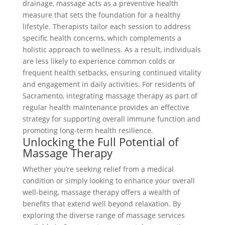
drainage, massage acts as a preventive health
measure that sets the foundation for a healthy
lifestyle. Therapists tailor each session to address
specific health concerns, which complements a
holistic approach to wellness. As a result, individuals
are less likely to experience common colds or
frequent health setbacks, ensuring continued vitality
and engagement in daily activities. For residents of
Sacramento, integrating massage therapy as part of
regular health maintenance provides an effective
strategy for supporting overall immune function and
promoting long-term health resilience.
Unlocking the Full Potential of
Massage Therapy
Whether you’re seeking relief from a medical
condition or simply looking to enhance your overall
well-being, massage therapy offers a wealth of
benefits that extend well beyond relaxation. By
exploring the diverse range of massage services