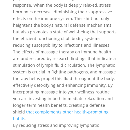
response. When the body is deeply relaxed, stress
hormones decrease, diminishing their suppressive
effects on the immune system. This shift not only
heightens the body’s natural defense mechanisms
but also promotes a state of well-being that supports
the efficient functioning of all bodily systems,
reducing susceptibility to infections and illnesses.
The effects of massage therapy on immune health
are underscored by research findings that indicate a
stimulation of lymph fluid circulation. The lymphatic
system is crucial in fighting pathogens, and massage
therapy helps propel this fluid throughout the body,
effectively detoxifying and enhancing immunity. By
incorporating massage into your wellness routine,
you are investing in both immediate relaxation and
longer-term health benefits, creating a defense
shield
that complements other health-promoting
habits
.
By reducing stress and improving lymphatic