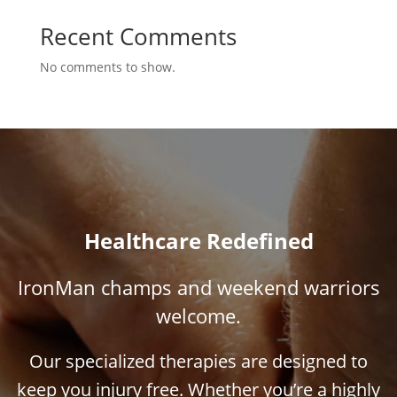
Recent Comments
No comments to show.
Healthcare Redefined
IronMan champs and weekend warriors
welcome.
Our specialized therapies are designed to
keep you injury free. Whether you’re a highly