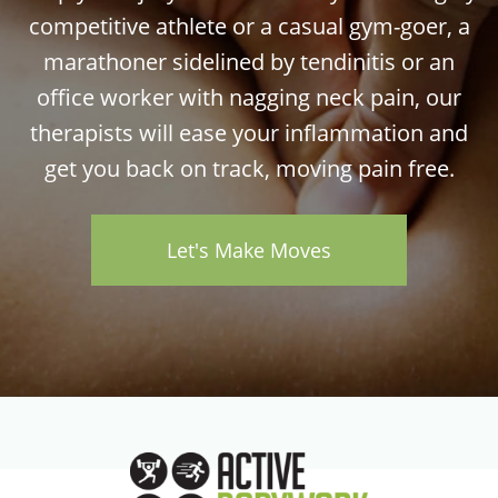
competitive athlete or a casual gym-goer, a
marathoner sidelined by tendinitis or an
office worker with nagging neck pain, our
therapists will ease your inflammation and
get you back on track, moving pain free.
Let's Make Moves