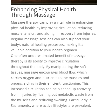
Enhancing Physical Health
Through Massage
Massage therapy can play a vital role in enhancing
physical health by improving circulation, reducing
muscle tension, and aiding in recovery from injuries.
Regular massage sessions can also support your
body’s natural healing processes, making it a
valuable addition to your health regimen.
One often underestimated benefit of massage
therapy is its ability to improve circulation
throughout the body. By manipulating the soft
tissues, massage encourages blood flow, which
carries oxygen and nutrients to the muscles and
organs, aiding in their efficient functioning. This
increased circulation can help speed up recovery
from injuries by flushing out metabolic waste from
the muscles and reducing swelling. Particularly in
Sacramento, where active lifestyles are prevalent,