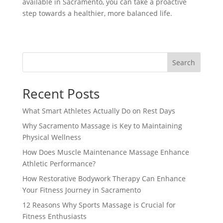
available in Sacramento, you can take a proactive
step towards a healthier, more balanced life.
Search
Recent Posts
What Smart Athletes Actually Do on Rest Days
Why Sacramento Massage is Key to Maintaining
Physical Wellness
How Does Muscle Maintenance Massage Enhance
Athletic Performance?
How Restorative Bodywork Therapy Can Enhance
Your Fitness Journey in Sacramento
12 Reasons Why Sports Massage is Crucial for
Fitness Enthusiasts