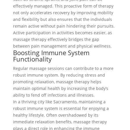
effectively managed. This proactive form of therapy
not only accelerates recovery by improving mobility
and flexibility but also ensures that the individuals
remain active without pain hindering their pursuits.
Active participation in activities becomes easier, as
massage therapy effectively bridges the gap
between pain management and physical wellness.
Boosting Immune System
Functionality
Regular massage sessions can contribute to a more
robust immune system. By reducing stress and
promoting relaxation, massage therapy helps
maintain optimal health by increasing the body’s
ability to fend off infections and illnesses.
In a thriving city like Sacramento, maintaining a
robust immune system is essential for enjoying a
healthy lifestyle. Often overshadowed by its
immediate relaxation benefits, massage therapy
plays a direct role in enhancing the immune