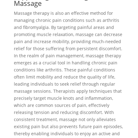
Massage
Massage therapy is also an effective method for
managing chronic pain conditions such as arthritis
and fibromyalgia. By targeting painful areas and
promoting muscle relaxation, massage can decrease
pain and increase mobility, providing much-needed
relief for those suffering from persistent discomfort.
In the realm of pain management, massage therapy
emerges as a crucial tool in handling chronic pain
conditions like arthritis. These painful conditions
often limit mobility and reduce the quality of life,
leading individuals to seek relief through regular
massage sessions. Therapists apply techniques that
precisely target muscle knots and inflammation,
which are common sources of pain, effectively
releasing tension and reducing discomfort. With
consistent treatment, massage not only alleviates
existing pain but also prevents future pain episodes,
thereby enabling individuals to enjoy an active and