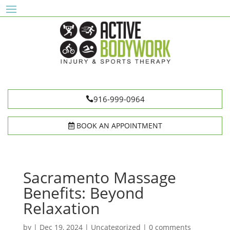
916-999-0964
BOOK AN APPOINTMENT
Sacramento Massage
Benefits: Beyond
Relaxation
by
|
Dec 19, 2024
|
Uncategorized
|
0 comments