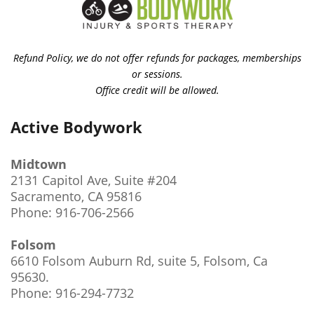
Refund Policy, we do not offer refunds for packages, memberships
or sessions.
Office credit will be allowed.
Active Bodywork
Midtown
2131 Capitol Ave, Suite #204
Sacramento, CA 95816
Phone: 916-706-2566
Folsom
6610 Folsom Auburn Rd, suite 5, Folsom, Ca
95630
.
Phone: 916-294-7732