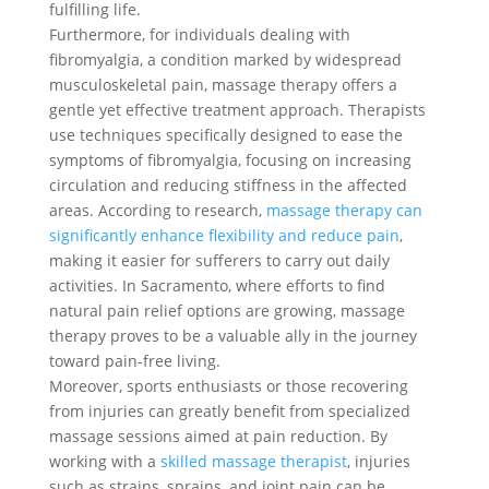
fulfilling life.
Furthermore, for individuals dealing with
fibromyalgia, a condition marked by widespread
musculoskeletal pain, massage therapy offers a
gentle yet effective treatment approach. Therapists
use techniques specifically designed to ease the
symptoms of fibromyalgia, focusing on increasing
circulation and reducing stiffness in the affected
areas. According to research,
massage therapy can
significantly enhance flexibility and reduce pain
,
making it easier for sufferers to carry out daily
activities. In Sacramento, where efforts to find
natural pain relief options are growing, massage
therapy proves to be a valuable ally in the journey
toward pain-free living.
Moreover, sports enthusiasts or those recovering
from injuries can greatly benefit from specialized
massage sessions aimed at pain reduction. By
working with a
skilled massage therapist
, injuries
such as strains, sprains, and joint pain can be