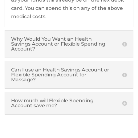
card. You can spend this on any of the above
medical costs.
Why Would You Want an Health
Savings Account or Flexible Spending
Account?
Can I use an Health Savings Account or
Flexible Spending Account for
Massage?
How much will Flexible Spending
Account save me?