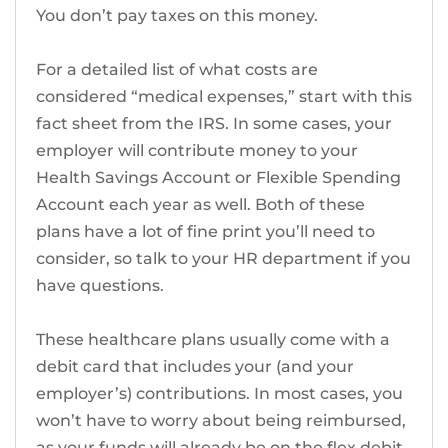
You don’t pay taxes on this money.
For a detailed list of what costs are
considered “medical expenses,” start with this
fact sheet from the IRS. In some cases, your
employer will contribute money to your
Health Savings Account or Flexible Spending
Account each year as well. Both of these
plans have a lot of fine print you’ll need to
consider, so talk to your HR department if you
have questions.
These healthcare plans usually come with a
debit card that includes your (and your
employer’s) contributions. In most cases, you
won’t have to worry about being reimbursed,
as your funds will already be on the flex debit