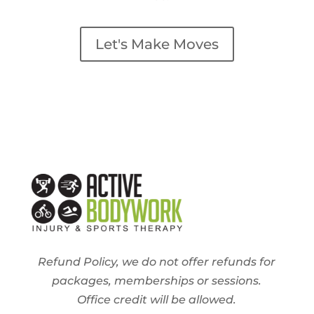
Let's Make Moves
Refund Policy, we do not offer refunds for
packages, memberships or sessions.
Office credit will be allowed.