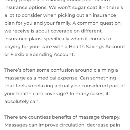
insurance options. We won’t sugar coat it – there’s
a lot to consider when picking out an insurance
plan for you and your family. A common question
we receive is about coverage on different
insurance plans, specifically when it comes to
paying for your care with a Health Savings Account
or Flexible Spending Account.
There’s often some confusion around claiming a
massage as a medical expense. Can something
that feels so relaxing actually be considered part of
your health care coverage? In many cases, it
absolutely can.
There are countless benefits of massage therapy.
Massages can improve circulation, decrease pain