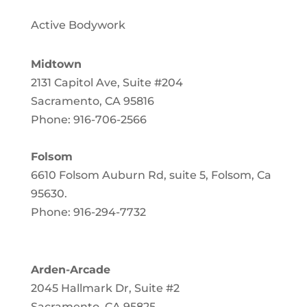
Active Bodywork
Midtown
2131 Capitol Ave, Suite #204
Sacramento, CA 95816
Phone: 916-706-2566
Folsom
6610 Folsom Auburn Rd, suite 5, Folsom, Ca
95630
.
Phone: 916-294-7732
Arden-Arcade
2045 Hallmark Dr, Suite #2
Sacramento, CA 95825