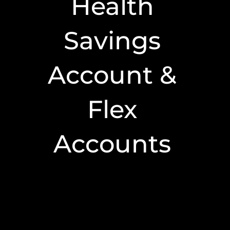
Health
Savings
Account &
Flex
Accounts