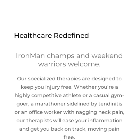
Healthcare Redefined
IronMan champs and weekend
warriors welcome.
Our specialized therapies are designed to
keep you injury free. Whether you’re a
highly competitive athlete or a casual gym-
goer, a marathoner sidelined by tendinitis
or an office worker with nagging neck pain,
our therapists will ease your inflammation
and get you back on track, moving pain
free.