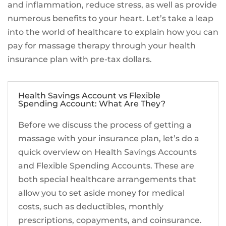
and inflammation, reduce stress, as well as provide
numerous benefits to your heart. Let’s take a leap
into the world of healthcare to explain how you can
pay for massage therapy through your health
insurance plan with pre-tax dollars.
Health Savings Account vs Flexible
Spending Account: What Are They?
Before we discuss the process of getting a
massage with your insurance plan, let’s do a
quick overview on Health Savings Accounts
and Flexible Spending Accounts. These are
both special healthcare arrangements that
allow you to set aside money for medical
costs, such as deductibles, monthly
prescriptions, copayments, and coinsurance.