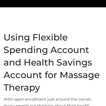
Using Flexible
Spending Account
and Health Savings
Account for Massage
Therapy
With open enrollment just around the corner,
many people are thinking about their health