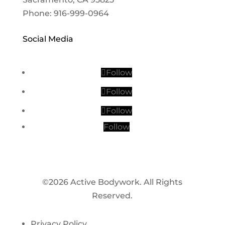
Phone: 916-999-0964
Social Media
Follow
Follow
Follow
Follow
©2026 Active Bodywork. All Rights
Reserved.
Privacy Policy