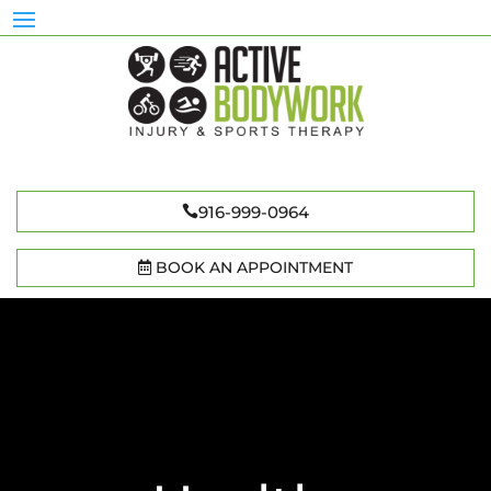
916-999-0964
BOOK AN APPOINTMENT