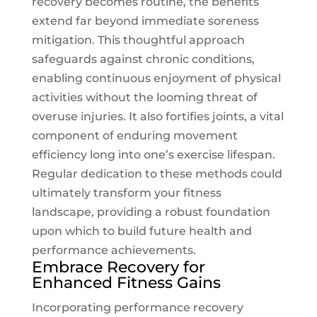
recovery becomes routine, the benefits
extend far beyond immediate soreness
mitigation. This thoughtful approach
safeguards against chronic conditions,
enabling continuous enjoyment of physical
activities without the looming threat of
overuse injuries. It also fortifies joints, a vital
component of enduring movement
efficiency long into one’s exercise lifespan.
Regular dedication to these methods could
ultimately transform your fitness
landscape, providing a robust foundation
upon which to build future health and
performance achievements.
Embrace Recovery for
Enhanced Fitness Gains
Incorporating performance recovery