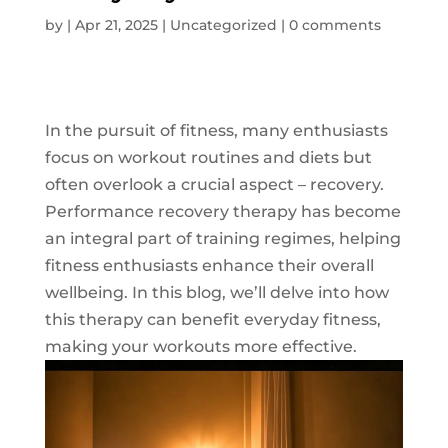
by
|
Apr 21, 2025
|
Uncategorized
|
0 comments
In the pursuit of fitness, many enthusiasts
focus on workout routines and diets but
often overlook a crucial aspect – recovery.
Performance recovery therapy has become
an integral part of training regimes, helping
fitness enthusiasts enhance their overall
wellbeing. In this blog, we’ll delve into how
this therapy can benefit everyday fitness,
making your workouts more effective.