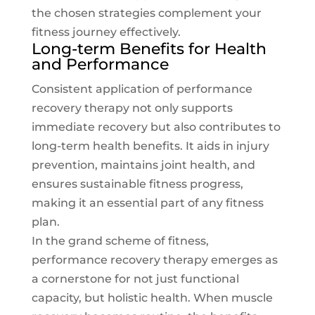
the chosen strategies complement your
fitness journey
effectively.
Long-term Benefits for Health
and Performance
Consistent application of performance
recovery therapy not only supports
immediate recovery but also contributes to
long-term health benefits. It aids in injury
prevention, maintains joint health, and
ensures sustainable fitness progress,
making it an essential part of any fitness
plan.
In the grand scheme of fitness,
performance recovery therapy emerges as
a cornerstone for not just functional
capacity, but holistic health. When muscle