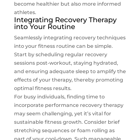
become healthier but also more informed
athletes.
Integrating Recovery Therapy
into Your Routine
Seamlessly integrating recovery techniques
into your fitness routine can be simple.
Start by scheduling regular recovery
sessions post-workout, staying hydrated,
and ensuring adequate sleep to amplify the
effects of your therapy, thereby promoting
optimal fitness results.
For busy individuals, finding time to
incorporate performance recovery therapy
may seem challenging, yet it’s vital for
sustainable fitness growth. Consider brief
stretching sequences or foam rolling as
part of your cool-down. Such manageable