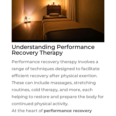
Understanding Performance
Recovery Therapy
Performance recovery therapy involves a
range of techniques designed to facilitate
efficient recovery after physical exertion.
These can include massages, stretching
routines, cold therapy, and more, each
helping to restore and prepare the body for
continued physical activity.
At the heart of
performance recovery