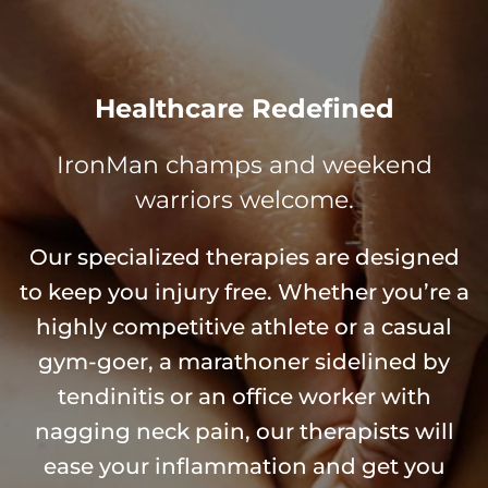
Healthcare Redefined
IronMan champs and weekend
warriors welcome.
Our specialized therapies are designed
to keep you injury free. Whether you’re a
highly competitive athlete or a casual
gym-goer, a marathoner sidelined by
tendinitis or an office worker with
nagging neck pain, our therapists will
ease your inflammation and get you