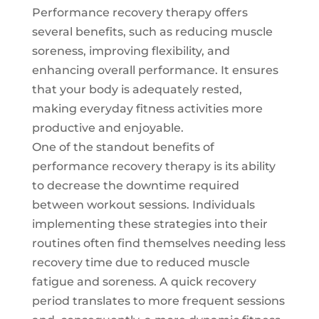
Performance recovery therapy offers
several benefits, such as reducing muscle
soreness, improving flexibility, and
enhancing overall performance. It ensures
that your body is adequately rested,
making everyday fitness activities more
productive and enjoyable.
One of the standout benefits of
performance recovery therapy is its ability
to decrease the downtime required
between workout sessions. Individuals
implementing these strategies into their
routines often find themselves needing less
recovery time due to reduced muscle
fatigue and soreness. A quick recovery
period translates to more frequent sessions