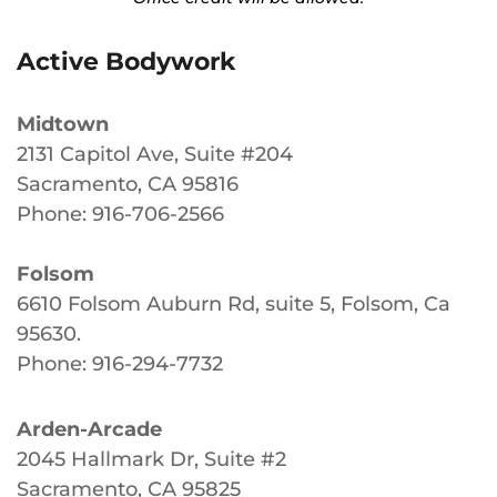
Active Bodywork
Midtown
2131 Capitol Ave, Suite #204
Sacramento, CA 95816
Phone: 916-706-2566
Folsom
6610 Folsom Auburn Rd, suite 5, Folsom, Ca
95630
.
Phone: 916-294-7732
Arden-Arcade
2045 Hallmark Dr, Suite #2
Sacramento, CA 95825