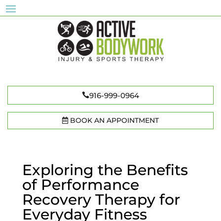
916-999-0964
BOOK AN APPOINTMENT
Exploring the Benefits
of Performance
Recovery Therapy for
Everyday Fitness