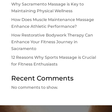
Why Sacramento Massage is Key to
Maintaining Physical Wellness
How Does Muscle Maintenance Massage
Enhance Athletic Performance?
How Restorative Bodywork Therapy Can
Enhance Your Fitness Journey in
Sacramento
12 Reasons Why Sports Massage is Crucial
for Fitness Enthusiasts
Recent Comments
No comments to show.