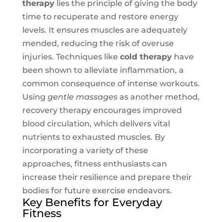
therapy
lies the principle of giving the body
time to recuperate and restore energy
levels. It ensures muscles are adequately
mended, reducing the risk of overuse
injuries. Techniques like
cold therapy
have
been shown to alleviate inflammation, a
common consequence of intense workouts.
Using
gentle massages
as another method,
recovery therapy encourages improved
blood circulation, which delivers vital
nutrients to exhausted muscles. By
incorporating a variety of these
approaches, fitness enthusiasts can
increase their resilience and prepare their
bodies for future exercise endeavors.
Key Benefits for Everyday
Fitness