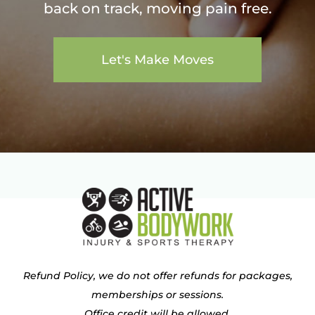
back on track, moving pain free.
Let's Make Moves
Refund Policy, we do not offer refunds for packages,
memberships or sessions.
Office credit will be allowed.