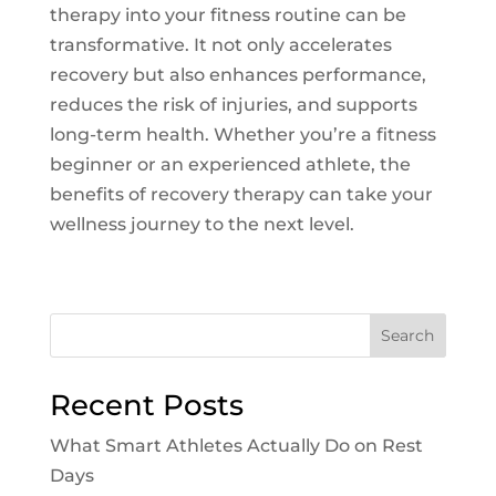
therapy into your fitness routine can be
transformative. It not only accelerates
recovery but also enhances performance,
reduces the risk of injuries, and supports
long-term health. Whether you’re a fitness
beginner or an experienced athlete, the
benefits of recovery therapy can take your
wellness journey to the next level.
Search
Recent Posts
What Smart Athletes Actually Do on Rest
Days