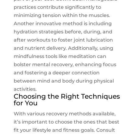
practices contribute significantly to
minimizing tension within the muscles.
Another innovative method is including
hydration strategies
before, during, and
after workouts to foster joint lubrication
and nutrient delivery. Additionally, using
mindfulness tools like meditation can
bolster mental recovery, enhancing focus
and fostering a deeper connection
between mind and body during physical
activities.
Choosing the Right Techniques
for You
With various recovery methods available,
it’s important to choose the ones that best
fit your lifestyle and fitness goals. Consult