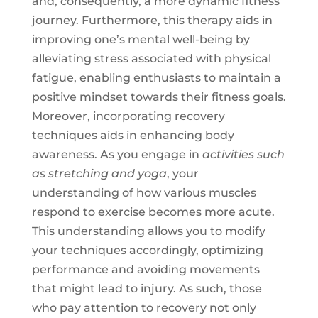
and, consequently, a more dynamic fitness
journey. Furthermore, this therapy aids in
improving one’s mental well-being by
alleviating stress associated with physical
fatigue, enabling enthusiasts to maintain a
positive mindset towards their fitness goals.
Moreover, incorporating recovery
techniques aids in enhancing body
awareness. As you engage in
activities such
as stretching and yoga
, your
understanding of how various muscles
respond to exercise becomes more acute.
This understanding allows you to modify
your techniques accordingly, optimizing
performance and avoiding movements
that might lead to injury. As such, those
who pay attention to recovery not only