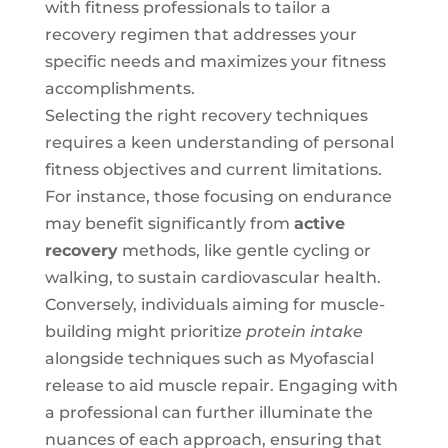
with fitness professionals to tailor a
recovery regimen that addresses your
specific needs and maximizes your fitness
accomplishments.
Selecting the right recovery techniques
requires a keen understanding of personal
fitness objectives and current limitations.
For instance, those focusing on endurance
may benefit significantly from
active
recovery
methods, like gentle cycling or
walking, to sustain cardiovascular health.
Conversely, individuals aiming for muscle-
building might prioritize
protein intake
alongside techniques such as Myofascial
release to aid muscle repair. Engaging with
a professional can further illuminate the
nuances of each approach, ensuring that