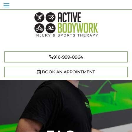
916-999-0964
BOOK AN APPOINTMENT