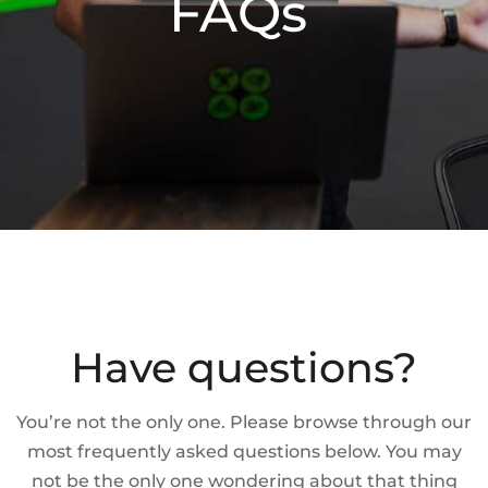
FAQs
Have questions?
You’re not the only one. Please browse through our
most frequently asked questions below. You may
not be the only one wondering about that thing