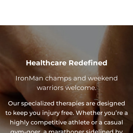
Healthcare Redefined
IronMan champs and weekend
warriors welcome.
Our specialized therapies are designed
to keep you injury free. Whether you’re a
highly competitive athlete or a casual
gym-goer, a marathoner sidelined by