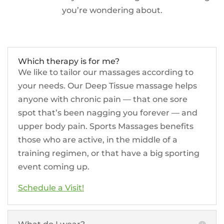
you’re wondering about.
Which therapy is for me?
We like to tailor our massages according to
your needs. Our Deep Tissue massage helps
anyone with chronic pain — that one sore
spot that’s been nagging you forever — and
upper body pain. Sports Massages benefits
those who are active, in the middle of a
training regimen, or that have a big sporting
event coming up.
Schedule a Visit!