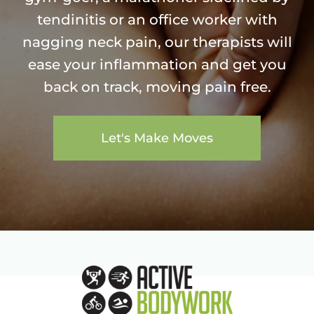
tendinitis or an office worker with
nagging neck pain, our therapists will
ease your inflammation and get you
back on track, moving pain free.
Let's Make Moves