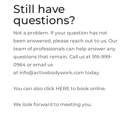
Still have
questions?
Not a problem. If your question has not
been answered, please reach out to us. Our
team of professionals can help answer any
questions that remain. Call us at 916-999-
0964 or email us
at
info@activebodywork.com
today.
You can also click
HERE
to book online.
We look forward to meeting you.