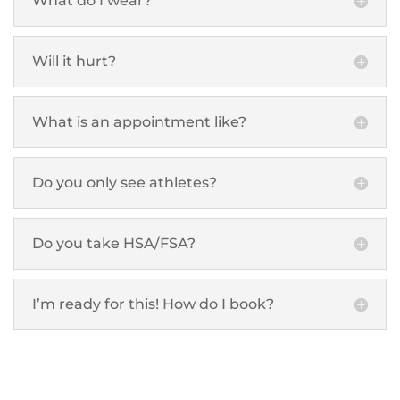
What do I wear?
Will it hurt?
What is an appointment like?
Do you only see athletes?
Do you take HSA/FSA?
I’m ready for this! How do I book?