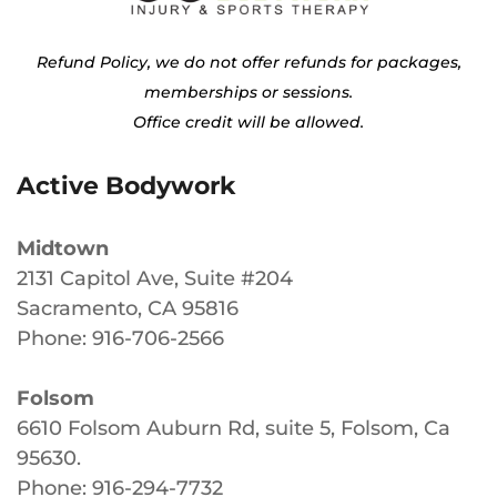
Refund Policy, we do not offer refunds for packages,
memberships or sessions.
Office credit will be allowed.
Active Bodywork
Midtown
2131 Capitol Ave, Suite #204
Sacramento, CA 95816
Phone: 916-706-2566
Folsom
6610 Folsom Auburn Rd, suite 5, Folsom, Ca
95630
.
Phone: 916-294-7732