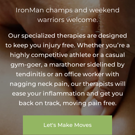
IronMan champs and weekend
warriors welcome.
Our specialized therapies are designed
to keep you injury free. Whether you’re a
highly competitive athlete or a casual
gym-goer, a marathoner sidelined by
tendinitis or an office worker with
nagging neck pain, our therapists will
ease your inflammation and get you
back on track, moving pain free.
Let's Make Moves