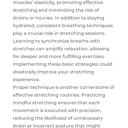
muscles’ elasticity, promoting effective
stretching and minimizing the risk of
strains or injuries. In addition to staying
hydrated, consistent breathing techniques
play a crucial role in stretching sessions.
Learning to synchronize breaths with
stretches can amplify relaxation, allowing
for deeper and more fulfilling exercises.
Implementing these basic strategies could
drastically improve your stretching
experience.
Proper technique is another cornerstone of
effective stretching routines. Practicing
mindful stretching ensures that each
movement is executed with precision,
reducing the likelihood of unnecessary
strain or incorrect posture that might