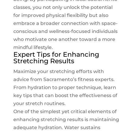
classes, you not only unlock the potential
for improved physical flexibility but also
embrace a broader connection with space-
conscious and wellness-focused individuals
who motivate one another toward a more
mindful lifestyle.
Expert Tips for Enhancing
Stretching Results
Maximize your stretching efforts with
advice from Sacramento’s fitness experts.
From hydration to proper technique, learn
key tips that can boost the effectiveness of
your stretch routines.
One of the simplest yet critical elements of
enhancing stretching results is maintaining
adequate hydration. Water sustains