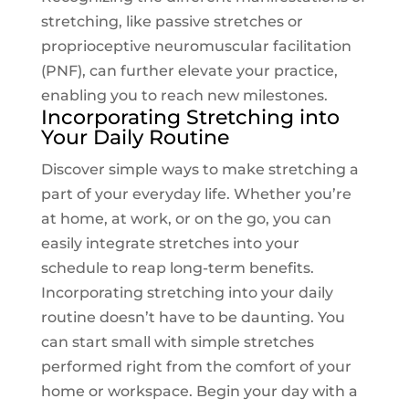
stretching, like passive stretches or
proprioceptive neuromuscular facilitation
(PNF), can further elevate your practice,
enabling you to reach new milestones.
Incorporating Stretching into
Your Daily Routine
Discover simple ways to make stretching a
part of your everyday life. Whether you’re
at home, at work, or on the go, you can
easily integrate stretches into your
schedule to reap long-term benefits.
Incorporating stretching into your daily
routine doesn’t have to be daunting. You
can start small with simple stretches
performed right from the comfort of your
home or workspace. Begin your day with a