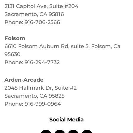
2131 Capitol Ave, Suite #204
Sacramento, CA 95816
Phone: 916-706-2566
Folsom
6610 Folsom Auburn Rd, suite 5, Folsom, Ca
95630
.
Phone: 916-294-7732
Arden-Arcade
2045 Hallmark Dr, Suite #2
Sacramento, CA 95825
Phone: 916-999-0964
Social Media