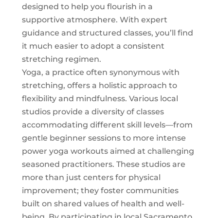
designed to help you flourish in a
supportive atmosphere. With expert
guidance and structured classes, you’ll find
it much easier to adopt a consistent
stretching regimen.
Yoga, a practice often synonymous with
stretching, offers a holistic approach to
flexibility and mindfulness. Various local
studios provide a diversity of classes
accommodating different skill levels—from
gentle beginner sessions to more intense
power yoga workouts aimed at challenging
seasoned practitioners. These studios are
more than just centers for physical
improvement; they foster communities
built on shared values of health and well-
being. By participating in local Sacramento