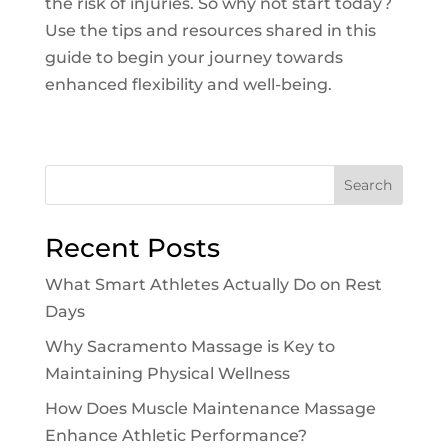
the risk of injuries. So why not start today?
Use the tips and resources shared in this
guide to begin your journey towards
enhanced flexibility and well-being.
Search
Recent Posts
What Smart Athletes Actually Do on Rest
Days
Why Sacramento Massage is Key to
Maintaining Physical Wellness
How Does Muscle Maintenance Massage
Enhance Athletic Performance?