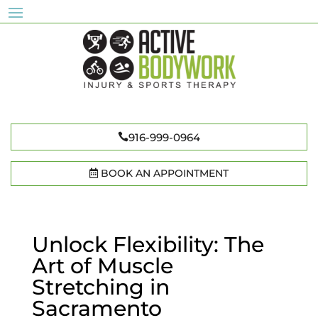
916-999-0964
BOOK AN APPOINTMENT
Unlock Flexibility: The
Art of Muscle
Stretching in
Sacramento