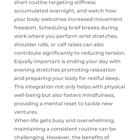
short routine targeting stiffness
accumulated overnight, and watch how
your body welcomes increased movement
freedom. Scheduling brief breaks during
work where you perform wrist stretches,
shoulder rolls, or calf raises can also
contribute significantly to reducing tension.
Equally important is ending your day with
evening stretches promoting relaxation
and preparing your body for restful sleep.
This integration not only helps with physical
well-being but also fosters mindfulness,
providing a mental reset to tackle new
ventures.
When life gets busy and overwhelming,
maintaining a consistent routine can be
challenging. However, the benefits of