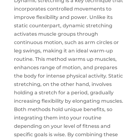
Dynamic stretching is a key technique that
incorporates controlled movements to
improve flexibility and power. Unlike its
static counterpart, dynamic stretching
activates muscle groups through
continuous motion, such as arm circles or
leg swings, making it an ideal warm-up
routine. This method warms up muscles,
enhances range of motion, and prepares
the body for intense physical activity. Static
stretching, on the other hand, involves
holding a stretch for a period, gradually
increasing flexibility by elongating muscles.
Both methods hold unique benefits, so
integrating them into your routine
depending on your level of fitness and
specific goals is wise. By combining these