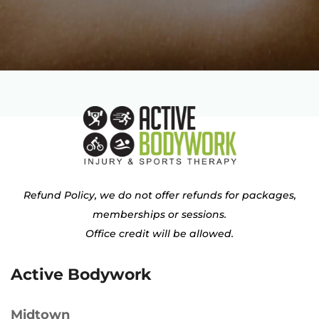
Refund Policy, we do not offer refunds for packages,
memberships or sessions.
Office credit will be allowed.
Active Bodywork
Midtown