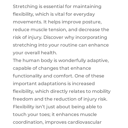
Stretching is essential for maintaining
flexibility, which is vital for everyday
movements. It helps improve posture,
reduce muscle tension, and decrease the
risk of injury. Discover why incorporating
stretching into your routine can enhance
your overall health.
The human body is wonderfully adaptive,
capable of changes that enhance
functionality and comfort. One of these
important adaptations is increased
flexibility, which directly relates to mobility
freedom and the reduction of injury risk.
Flexibility isn’t just about being able to
touch your toes; it enhances muscle
coordination, improves cardiovascular