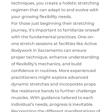
techniques, you create a holistic stretching
regimen that can adapt to and evolve with
your growing flexibility needs.
For those just beginning their stretching
journey, it’s important to familiarize oneself
with the fundamental practices. One-on-
one
stretch sessions
at facilities like Active
Bodywork in Sacramento can ensure
proper technique, enhance understanding
of flexibility’s mechanics, and build
confidence in routines. More experienced
practitioners might explore advanced
dynamic stretches and incorporate props
like resistance bands to further challenge
muscles. With guidance tailored to each
individual’s needs, progress is inevitable.
Recognizing the different manifestations of