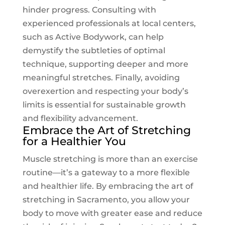
hinder progress. Consulting with
experienced professionals at local centers,
such as
Active Bodywork
, can help
demystify the subtleties of optimal
technique, supporting deeper and more
meaningful stretches. Finally, avoiding
overexertion and respecting your body’s
limits is essential for sustainable growth
and flexibility advancement.
Embrace the Art of Stretching
for a Healthier You
Muscle stretching is more than an exercise
routine—it’s a gateway to a more flexible
and healthier life. By embracing the art of
stretching in Sacramento, you allow your
body to move with greater ease and reduce