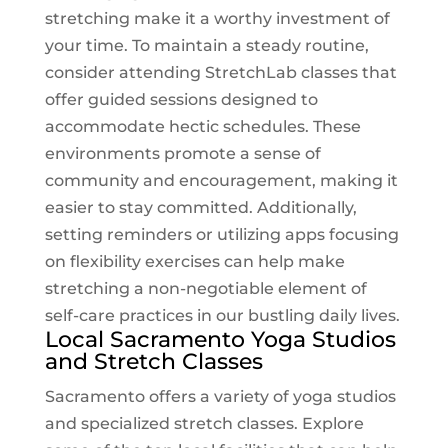
stretching make it a worthy investment of
your time. To maintain a steady routine,
consider attending
StretchLab
classes that
offer guided sessions designed to
accommodate hectic schedules. These
environments promote a sense of
community and encouragement, making it
easier to stay committed. Additionally,
setting reminders or utilizing apps focusing
on flexibility exercises can help make
stretching a non-negotiable element of
self-care practices in our bustling daily lives.
Local Sacramento Yoga Studios
and Stretch Classes
Sacramento offers a variety of yoga studios
and specialized stretch classes. Explore