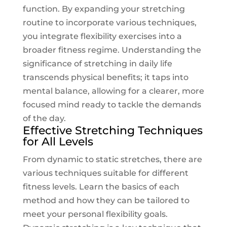
function. By expanding your stretching
routine to incorporate various techniques,
you integrate flexibility exercises into a
broader fitness regime. Understanding the
significance of stretching in daily life
transcends physical benefits; it taps into
mental balance, allowing for a clearer, more
focused mind ready to tackle the demands
of the day.
Effective Stretching Techniques
for All Levels
From dynamic to static stretches, there are
various techniques suitable for different
fitness levels. Learn the basics of each
method and how they can be tailored to
meet your personal flexibility goals.