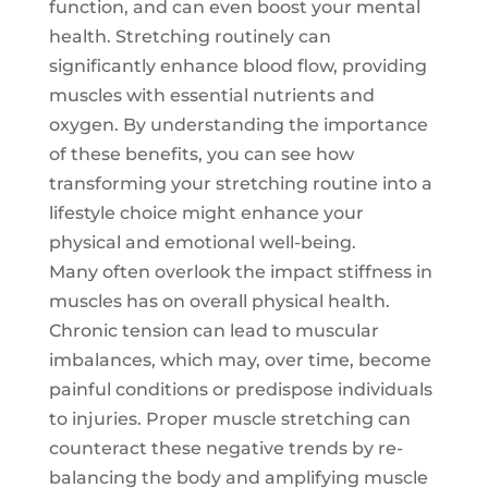
function, and can even boost your mental
health. Stretching routinely can
significantly enhance blood flow, providing
muscles with essential nutrients and
oxygen. By understanding the importance
of these benefits, you can see how
transforming your stretching routine into a
lifestyle choice might enhance your
physical and emotional well-being.
Many often overlook the impact stiffness in
muscles has on overall physical health.
Chronic tension can lead to muscular
imbalances, which may, over time, become
painful conditions or predispose individuals
to injuries. Proper muscle stretching can
counteract these negative trends by re-
balancing the body and amplifying muscle