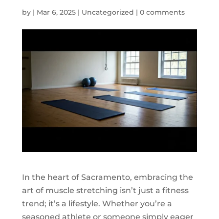
by
|
Mar 6, 2025
|
Uncategorized
|
0 comments
In the heart of Sacramento, embracing the
art of muscle stretching isn’t just a fitness
trend; it’s a lifestyle. Whether you’re a
seasoned athlete or someone simply eager