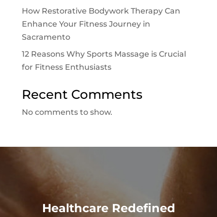
How Restorative Bodywork Therapy Can
Enhance Your Fitness Journey in
Sacramento
12 Reasons Why Sports Massage is Crucial
for Fitness Enthusiasts
Recent Comments
No comments to show.
Healthcare Redefined