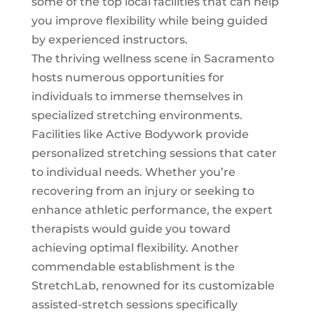
some of the top local facilities that can help
you improve flexibility while being guided
by experienced instructors.
The thriving wellness scene in Sacramento
hosts numerous opportunities for
individuals to immerse themselves in
specialized stretching environments.
Facilities like Active Bodywork provide
personalized
stretching sessions
that cater
to individual needs. Whether you’re
recovering from an injury or seeking to
enhance athletic performance, the expert
therapists would guide you toward
achieving optimal flexibility. Another
commendable establishment is the
StretchLab, renowned for its customizable
assisted-stretch sessions specifically