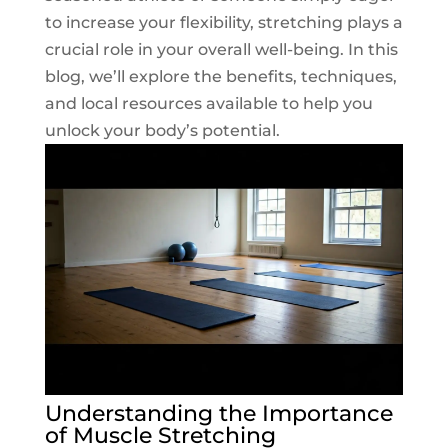
to increase your flexibility, stretching plays a
crucial role in your overall well-being. In this
blog, we’ll explore the benefits, techniques,
and local resources available to help you
unlock your body’s potential.
Understanding the Importance
of Muscle Stretching