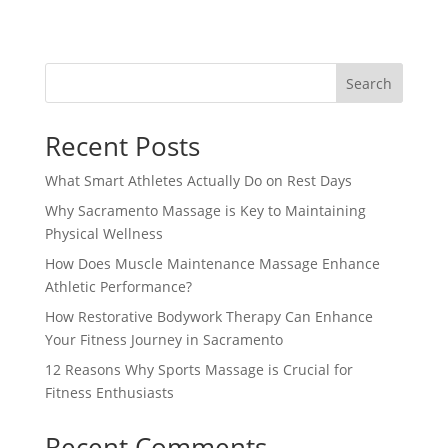
Search
Recent Posts
What Smart Athletes Actually Do on Rest Days
Why Sacramento Massage is Key to Maintaining
Physical Wellness
How Does Muscle Maintenance Massage Enhance
Athletic Performance?
How Restorative Bodywork Therapy Can Enhance
Your Fitness Journey in Sacramento
12 Reasons Why Sports Massage is Crucial for
Fitness Enthusiasts
Recent Comments