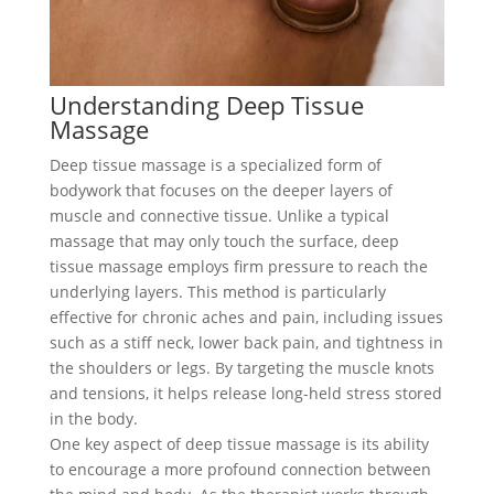
Understanding Deep Tissue
Massage
Deep tissue massage is a specialized form of
bodywork that focuses on the deeper layers of
muscle and connective tissue. Unlike a typical
massage that may only touch the surface, deep
tissue massage employs firm pressure to reach the
underlying layers. This method is particularly
effective for chronic aches and pain, including issues
such as a stiff neck, lower back pain, and tightness in
the shoulders or legs. By targeting the muscle knots
and tensions, it helps release long-held stress stored
in the body.
One key aspect of deep tissue massage is its ability
to encourage a more profound connection between