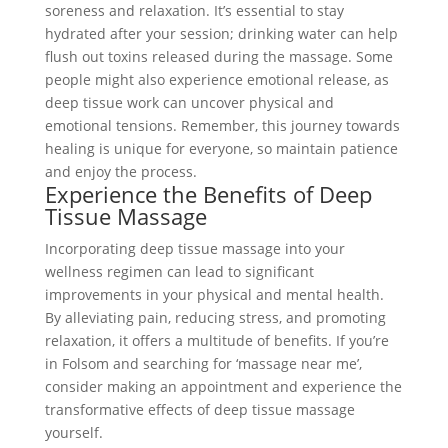
soreness and relaxation. It’s essential to stay
hydrated after your session; drinking water can help
flush out toxins released during the massage. Some
people might also experience emotional release, as
deep tissue work can uncover physical and
emotional tensions. Remember, this journey towards
healing is unique for everyone, so maintain patience
and enjoy the process.
Experience the Benefits of Deep
Tissue Massage
Incorporating deep tissue massage into your
wellness regimen can lead to significant
improvements in your physical and mental health.
By alleviating pain, reducing stress, and promoting
relaxation, it offers a multitude of benefits. If you’re
in Folsom and searching for ‘massage near me’,
consider making an appointment and experience the
transformative effects of deep tissue massage
yourself.