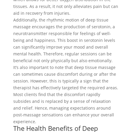
tissues. As a result, it not only alleviates pain but can
aid in recovery from injuries.
Additionally, the rhythmic motion of deep tissue
massage encourages the production of serotonin, a
neurotransmitter responsible for feelings of well-
being and happiness. This boost in serotonin levels
can significantly improve your mood and overall
mental health. Therefore, regular sessions can be
beneficial not only physically but also emotionally.
It’s also important to note that deep tissue massage
can sometimes cause discomfort during or after the
session. However, this is typically a sign that the
therapist has effectively targeted the required areas.
Most clients find that the discomfort rapidly
subsides and is replaced by a sense of relaxation
and relief. Hence, managing expectations around
post-massage sensations can enhance your overall
experience.
The Health Benefits of Deep