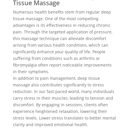
Tissue Massage
Numerous health benefits stem from regular deep
tissue massage. One of the most compelling
advantages is its effectiveness in reducing chronic
pain. Through the targeted application of pressure,
this massage technique can alleviate discomfort
arising from various health conditions, which can
significantly enhance your quality of life. People
suffering from conditions such as arthritis or
fibromyalgia often report noticeable improvements
in their symptoms.
In addition to pain management, deep tissue
massage also contributes significantly to stress
reduction. In our fast-paced world, many individuals
carry stress in their muscles, leading to tension and
discomfort. By engaging in sessions, clients often
experience heightened relaxation, lowering their
stress levels. Lower stress translates to better mental
clarity and improved emotional health.