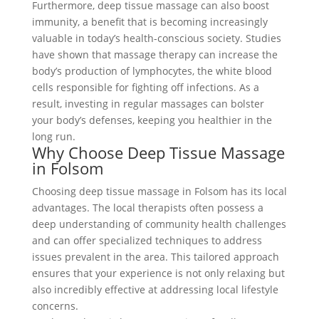
Furthermore, deep tissue massage can also boost
immunity, a benefit that is becoming increasingly
valuable in today’s health-conscious society. Studies
have shown that massage therapy can increase the
body’s production of lymphocytes, the white blood
cells responsible for fighting off infections. As a
result, investing in regular massages can bolster
your body’s defenses, keeping you healthier in the
long run.
Why Choose Deep Tissue Massage
in Folsom
Choosing deep tissue massage in Folsom has its local
advantages. The local therapists often possess a
deep understanding of community health challenges
and can offer specialized techniques to address
issues prevalent in the area. This tailored approach
ensures that your experience is not only relaxing but
also incredibly effective at addressing local lifestyle
concerns.