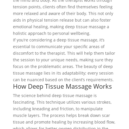
the mind and body. As the therapist works through
tension points, clients often find themselves feeling
more relaxed and aware of their body. This not only
aids in physical tension release but can also foster
emotional healing, making deep tissue massage a
holistic approach to personal wellbeing.
If you’re considering a deep tissue massage, it’s
essential to communicate your specific areas of
discomfort to the therapist. This will help them tailor
the session to your unique needs, making sure they
focus on the problematic areas. The beauty of deep
tissue massage lies in its adaptability; every session
can be nuanced based on the client’s requirements.
How Deep Tissue Massage Works
The science behind deep tissue massage is
fascinating. This technique utilizes various strokes,
including kneading and friction, to manipulate
muscle layers. The process helps break down scar
tissue and promote healing by increasing blood flow,
which allows for better oxygen distribution in the