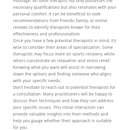
massage. An ideal therapist not only possesses the
necessary qualifications but also resonates with your
personal comfort. It can be beneficial to seek
recommendations from friends, family, or online
reviews to identify therapists known for their
effectiveness and professionalism.
Once you have a few potential therapists in mind, it’s
wise to consider their areas of specialization. Some
therapists may focus more on sports recovery, while
others concentrate on relaxation and stress relief.
Knowing what you want will assist in narrowing
down the options and finding someone who aligns
with your specific needs.
Don’t hesitate to reach out to potential therapists for
a consultation. Many practitioners will be happy to
discuss their techniques and how they can address
your specific issues. This initial interaction can
provide valuable insights into their methods and
help you gauge whether their approach is suitable
for you.