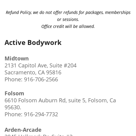
Refund Policy, we do not offer refunds for packages, memberships
or sessions.
Office credit will be allowed.
Active Bodywork
Midtown
2131 Capitol Ave, Suite #204
Sacramento, CA 95816
Phone: 916-706-2566
Folsom
6610 Folsom Auburn Rd, suite 5, Folsom, Ca
95630
.
Phone: 916-294-7732
Arden-Arcade