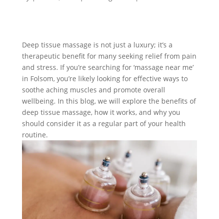
Deep tissue massage is not just a luxury; it’s a
therapeutic benefit for many seeking relief from pain
and stress. If you’re searching for ‘massage near me’
in Folsom, you’re likely looking for effective ways to
soothe aching muscles and promote overall
wellbeing. In this blog, we will explore the benefits of
deep tissue massage, how it works, and why you
should consider it as a regular part of your health
routine.