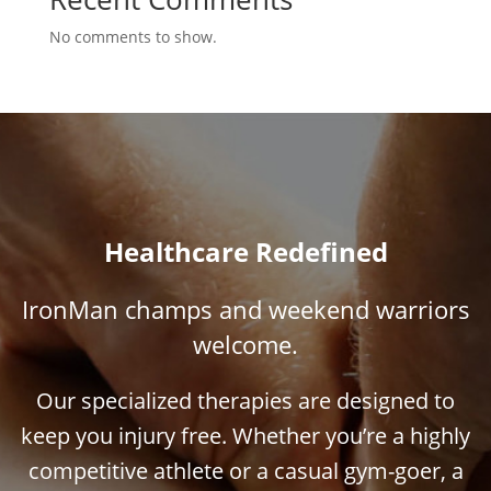
No comments to show.
Healthcare Redefined
IronMan champs and weekend warriors
welcome.
Our specialized therapies are designed to
keep you injury free. Whether you’re a highly
competitive athlete or a casual gym-goer, a