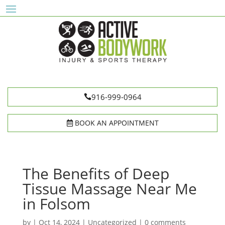
916-999-0964
BOOK AN APPOINTMENT
The Benefits of Deep
Tissue Massage Near Me
in Folsom
by
|
Oct 14, 2024
|
Uncategorized
|
0 comments