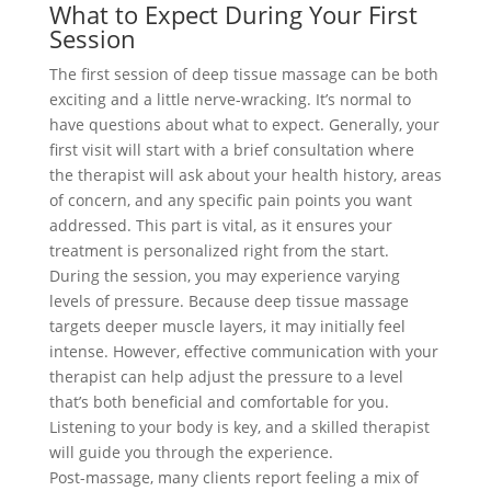
What to Expect During Your First
Session
The first session of deep tissue massage can be both
exciting and a little nerve-wracking. It’s normal to
have questions about what to expect. Generally, your
first visit will start with a brief consultation where
the therapist will ask about your health history, areas
of concern, and any specific pain points you want
addressed. This part is vital, as it ensures your
treatment is personalized right from the start.
During the session, you may experience varying
levels of pressure. Because deep tissue massage
targets deeper muscle layers, it may initially feel
intense. However, effective communication with your
therapist can help adjust the pressure to a level
that’s both beneficial and comfortable for you.
Listening to your body is key, and a skilled therapist
will guide you through the experience.
Post-massage, many clients report feeling a mix of