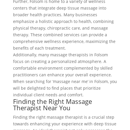
Further, Folsom is home to a variety of wellness
centers that integrate deep tissue massage into
broader health practices. Many businesses
emphasize a holistic approach to health, combining
physical therapy, chiropractic care, and massage
therapy. These combined services can provide a
comprehensive wellness experience, maximizing the
benefits of each treatment.
Additionally, many massage therapists in Folsom
focus on creating a personalized atmosphere. A
comfortable environment complemented by skilled
practitioners can enhance your overall experience.
When searching for ‘massage near me’ in Folsom, you
will be delighted to find places that prioritize
individual client needs and comfort.
Finding the Right Massage
Therapist Near You
Finding the right massage therapist is a crucial step
towards enhancing your experience with deep tissue