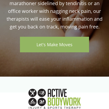
marathoner sidelined by tendinitis or an
office worker with nagging neck pain, our
therapists will ease your inflammation and
get you back on track, moving pain free.
Let's Make Moves