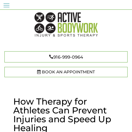
916-999-0964
BOOK AN APPOINTMENT
How Therapy for
Athletes Can Prevent
Injuries and Speed Up
Healing