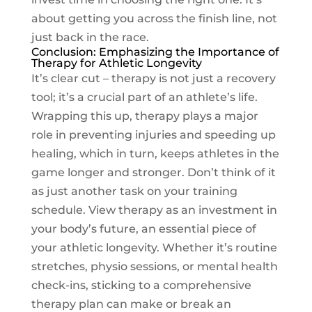
about getting you across the finish line, not
just back in the race.
Conclusion: Emphasizing the Importance of
Therapy for Athletic Longevity
It’s clear cut – therapy is not just a recovery
tool; it’s a crucial part of an athlete’s life.
Wrapping this up, therapy plays a major
role in preventing injuries and speeding up
healing, which in turn, keeps athletes in the
game longer and stronger. Don’t think of it
as just another task on your training
schedule. View therapy as an investment in
your body’s future, an essential piece of
your athletic longevity. Whether it’s routine
stretches, physio sessions, or mental health
check-ins, sticking to a comprehensive
therapy plan can make or break an