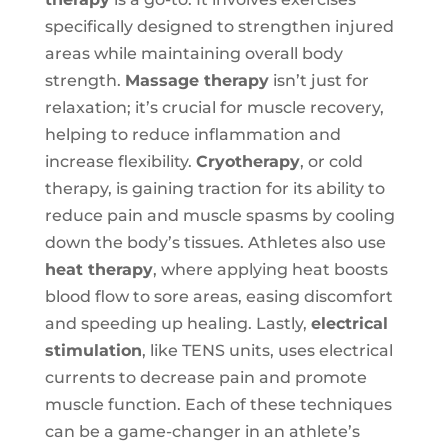
specifically designed to strengthen injured
areas while maintaining overall body
strength.
Massage therapy
isn’t just for
relaxation; it’s crucial for muscle recovery,
helping to reduce inflammation and
increase flexibility.
Cryotherapy
, or cold
therapy, is gaining traction for its ability to
reduce pain and muscle spasms by cooling
down the body’s tissues. Athletes also use
heat therapy
, where applying heat boosts
blood flow to sore areas, easing discomfort
and speeding up healing. Lastly,
electrical
stimulation
, like TENS units, uses electrical
currents to decrease pain and promote
muscle function. Each of these techniques
can be a game-changer in an athlete’s