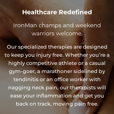
Healthcare Redefined
IronMan champs and weekend
warriors welcome.
Our specialized therapies are designed
to keep you injury free. Whether you’re a
highly competitive athlete or a casual
gym-goer, a marathoner sidelined by
tendinitis or an office worker with
nagging neck pain, our therapists will
ease your inflammation and get you
back on track, moving pain free.