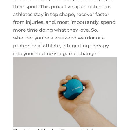
their sport. This proactive approach helps
athletes stay in top shape, recover faster
from injuries, and, most importantly, spend
more time doing what they love. So,
whether you’re a weekend warrior or a
professional athlete, integrating therapy
into your routine is a game-changer.