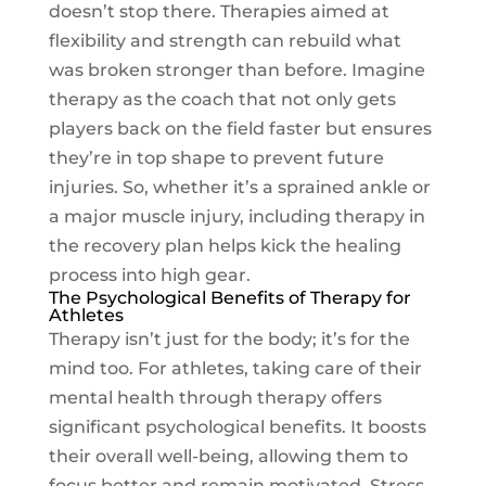
doesn’t stop there. Therapies aimed at
flexibility and strength can rebuild what
was broken stronger than before. Imagine
therapy as the coach that not only gets
players back on the field faster but ensures
they’re in top shape to prevent future
injuries. So, whether it’s a sprained ankle or
a major muscle injury, including therapy in
the recovery plan helps kick the healing
process into high gear.
The Psychological Benefits of Therapy for
Athletes
Therapy isn’t just for the body; it’s for the
mind too. For athletes, taking care of their
mental health through therapy offers
significant psychological benefits. It boosts
their overall well-being, allowing them to
focus better and remain motivated. Stress