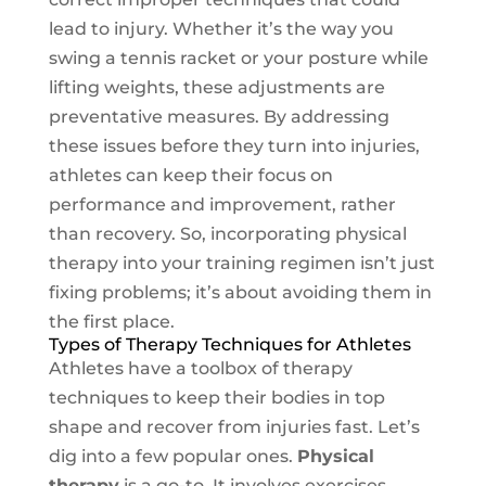
lead to injury. Whether it’s the way you
swing a tennis racket or your posture while
lifting weights, these adjustments are
preventative measures. By addressing
these issues before they turn into injuries,
athletes can keep their focus on
performance and improvement, rather
than recovery. So, incorporating physical
therapy into your training regimen isn’t just
fixing problems; it’s about avoiding them in
the first place.
Types of Therapy Techniques for Athletes
Athletes have a toolbox of therapy
techniques to keep their bodies in top
shape and recover from injuries fast. Let’s
dig into a few popular ones.
Physical
therapy
is a go-to. It involves exercises