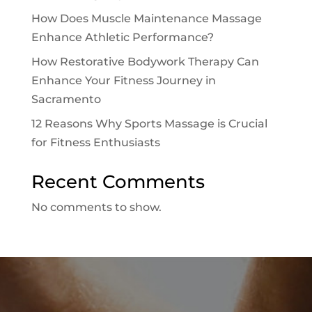
How Does Muscle Maintenance Massage
Enhance Athletic Performance?
How Restorative Bodywork Therapy Can
Enhance Your Fitness Journey in
Sacramento
12 Reasons Why Sports Massage is Crucial
for Fitness Enthusiasts
Recent Comments
No comments to show.