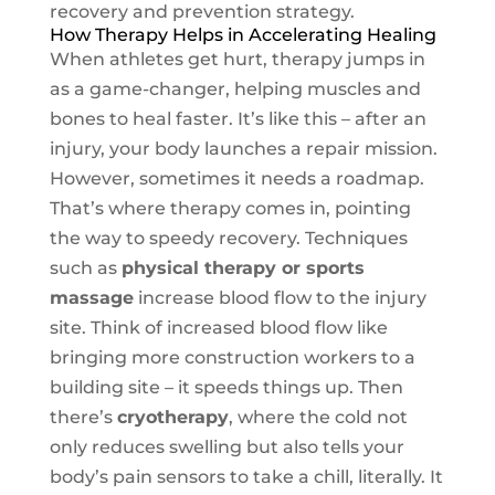
recovery and prevention strategy.
How Therapy Helps in Accelerating Healing
When athletes get hurt, therapy jumps in
as a game-changer, helping muscles and
bones to heal faster. It’s like this – after an
injury, your body launches a repair mission.
However, sometimes it needs a roadmap.
That’s where therapy comes in, pointing
the way to speedy recovery. Techniques
such as
physical therapy or sports
massage
increase blood flow to the injury
site. Think of increased blood flow like
bringing more construction workers to a
building site – it speeds things up. Then
there’s
cryotherapy
, where the cold not
only reduces swelling but also tells your
body’s pain sensors to take a chill, literally. It