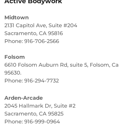
Active Bodywork
Midtown
2131 Capitol Ave, Suite #204
Sacramento, CA 95816
Phone: 916-706-2566
Folsom
6610 Folsom Auburn Rd, suite 5, Folsom, Ca
95630
.
Phone: 916-294-7732
Arden-Arcade
2045 Hallmark Dr, Suite #2
Sacramento, CA 95825
Phone: 916-999-0964