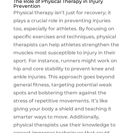
The Role of Physical Therapy in Injury
Prevention
Physical therapy isn’t just for recovery; it
plays a crucial role in preventing injuries
too, especially for athletes. By focusing on
specific exercises and techniques, physical
therapists can help athletes strengthen the
muscles most susceptible to injury in their
sport. For instance, runners might work on
hip and core stability to prevent knee and
ankle injuries. This approach goes beyond
general fitness, targeting potential weak
spots and bolstering them against the
stress of repetitive movements. It’s like
giving your body a shield and teaching it
smarter ways to move. Additionally,
physical therapists use their knowledge to
correct improper techniques that could