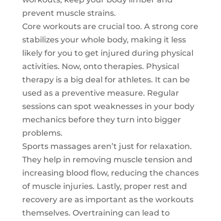
prevent muscle strains.
Core workouts are crucial too. A strong core
stabilizes your whole body, making it less
likely for you to get injured during physical
activities. Now, onto therapies. Physical
therapy is a big deal for athletes. It can be
used as a preventive measure. Regular
sessions can spot weaknesses in your body
mechanics before they turn into bigger
problems.
Sports massages aren’t just for relaxation.
They help in removing muscle tension and
increasing blood flow, reducing the chances
of muscle injuries. Lastly, proper rest and
recovery are as important as the workouts
themselves. Overtraining can lead to