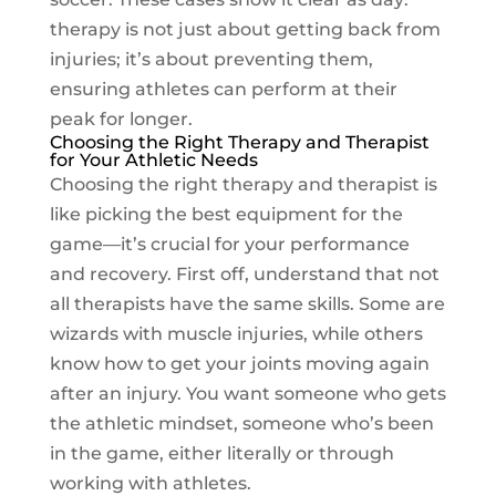
therapy is not just about getting back from
injuries; it’s about preventing them,
ensuring athletes can perform at their
peak for longer.
Choosing the Right Therapy and Therapist
for Your Athletic Needs
Choosing the right therapy and therapist is
like picking the best equipment for the
game—it’s crucial for your performance
and recovery. First off, understand that not
all therapists have the same skills. Some are
wizards with muscle injuries, while others
know how to get your joints moving again
after an injury. You want someone who gets
the athletic mindset, someone who’s been
in the game, either literally or through
working with athletes.