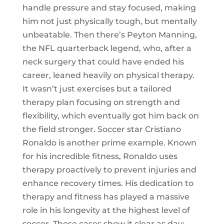
handle pressure and stay focused, making
him not just physically tough, but mentally
unbeatable. Then there’s Peyton Manning,
the NFL quarterback legend, who, after a
neck surgery that could have ended his
career, leaned heavily on physical therapy.
It wasn’t just exercises but a tailored
therapy plan focusing on strength and
flexibility, which eventually got him back on
the field stronger. Soccer star Cristiano
Ronaldo is another prime example. Known
for his incredible fitness, Ronaldo uses
therapy proactively to prevent injuries and
enhance recovery times. His dedication to
therapy and fitness has played a massive
role in his longevity at the highest level of
soccer. These cases show it clear as day: