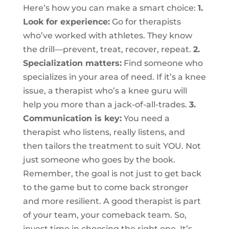
Here’s how you can make a smart choice:
1.
Look for experience:
Go for therapists
who’ve worked with athletes. They know
the drill—prevent, treat, recover, repeat.
2.
Specialization matters:
Find someone who
specializes in your area of need. If it’s a knee
issue, a therapist who’s a knee guru will
help you more than a jack-of-all-trades.
3.
Communication is key:
You need a
therapist who listens, really listens, and
then tailors the treatment to suit YOU. Not
just someone who goes by the book.
Remember, the goal is not just to get back
to the game but to come back stronger
and more resilient. A good therapist is part
of your team, your comeback team. So,
invest time in choosing the right one. It’s