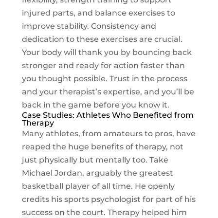
injured parts, and balance exercises to
improve stability. Consistency and
dedication to these exercises are crucial.
Your body will thank you by bouncing back
stronger and ready for action faster than
you thought possible. Trust in the process
and your therapist’s expertise, and you’ll be
back in the game before you know it.
Case Studies: Athletes Who Benefited from
Therapy
Many athletes, from amateurs to pros, have
reaped the huge benefits of therapy, not
just physically but mentally too. Take
Michael Jordan, arguably the greatest
basketball player of all time. He openly
credits his sports psychologist for part of his
success on the court. Therapy helped him