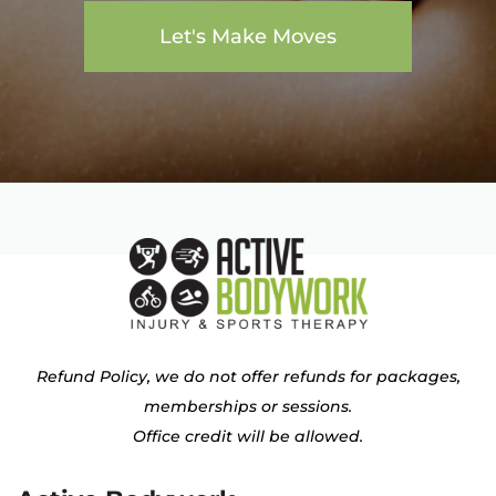
Let's Make Moves
Refund Policy, we do not offer refunds for packages,
memberships or sessions.
Office credit will be allowed.