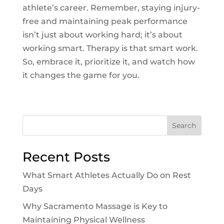
athlete’s career. Remember, staying injury-
free and maintaining peak performance
isn’t just about working hard; it’s about
working smart. Therapy is that smart work.
So, embrace it, prioritize it, and watch how
it changes the game for you.
Search
Recent Posts
What Smart Athletes Actually Do on Rest
Days
Why Sacramento Massage is Key to
Maintaining Physical Wellness