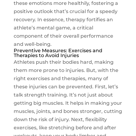
these emotions more healthily, fostering a
positive outlook that’s crucial for a speedy
recovery. In essence, therapy fortifies an
athlete’s mental game, a critical
component of their overall performance
and well-being.
Preventive Measures: Exercises and
Therapies to Avoid Injuries
Athletes push their bodies hard, making
them more prone to injuries. But, with the
right exercises and therapies, many of
these injuries can be prevented. First, let’s
talk strength training. It’s not just about
getting big muscles. It helps in making your
muscles, joints, and bones stronger, cutting
down the risk of injury. Next, flexibility
exercises, like stretching before and after
workouts, keep your body limber and