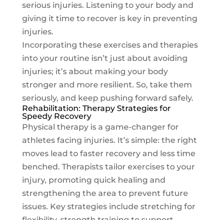
serious injuries. Listening to your body and
giving it time to recover is key in preventing
injuries.
Incorporating these exercises and therapies
into your routine isn’t just about avoiding
injuries; it’s about making your body
stronger and more resilient. So, take them
seriously, and keep pushing forward safely.
Rehabilitation: Therapy Strategies for
Speedy Recovery
Physical therapy is a game-changer for
athletes facing injuries. It’s simple: the right
moves lead to faster recovery and less time
benched. Therapists tailor exercises to your
injury, promoting quick healing and
strengthening the area to prevent future
issues. Key strategies include stretching for
flexibility, strength training to support