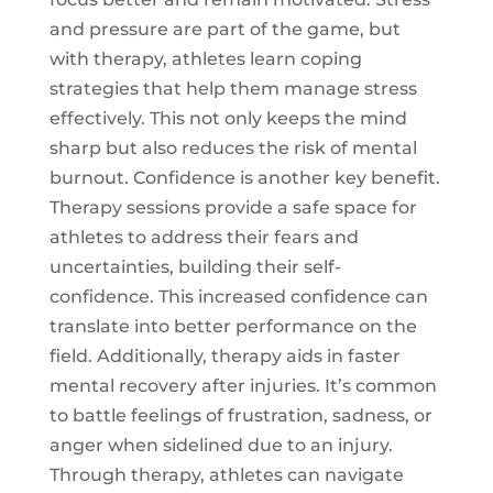
and pressure are part of the game, but
with therapy, athletes learn coping
strategies that help them manage stress
effectively. This not only keeps the mind
sharp but also reduces the risk of mental
burnout. Confidence is another key benefit.
Therapy sessions provide a safe space for
athletes to address their fears and
uncertainties, building their self-
confidence. This increased confidence can
translate into better performance on the
field. Additionally, therapy aids in faster
mental recovery after injuries. It’s common
to battle feelings of frustration, sadness, or
anger when sidelined due to an injury.
Through therapy, athletes can navigate