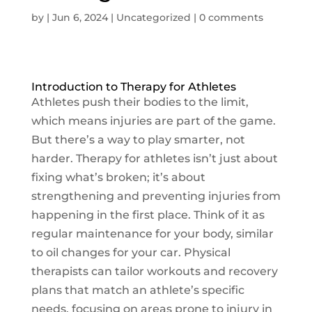
by
|
Jun 6, 2024
|
Uncategorized
|
0 comments
Introduction to Therapy for Athletes
Athletes push their bodies to the limit,
which means injuries are part of the game.
But there’s a way to play smarter, not
harder. Therapy for athletes isn’t just about
fixing what’s broken; it’s about
strengthening and preventing injuries from
happening in the first place. Think of it as
regular maintenance for your body, similar
to oil changes for your car. Physical
therapists can tailor workouts and recovery
plans that match an athlete’s specific
needs, focusing on areas prone to injury in