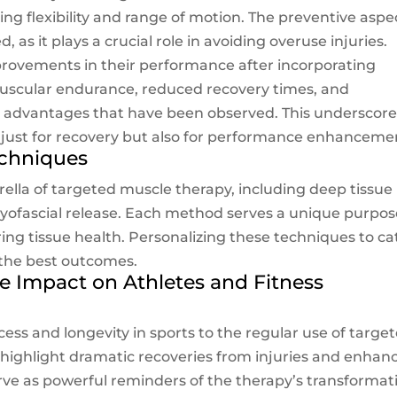
g flexibility and range of motion. The preventive aspe
as it plays a crucial role in avoiding overuse injuries.
provements in their performance after incorporating
uscular endurance, reduced recovery times, and
the advantages that have been observed. This underscor
 just for recovery but also for performance enhanceme
echniques
ella of targeted muscle therapy, including deep tissue
yofascial release. Each method serves a unique purpos
ring tissue health. Personalizing these techniques to ca
g the best outcomes.
he Impact on Athletes and Fitness
ess and longevity in sports to the regular use of targe
 highlight dramatic recoveries from injuries and enhan
rve as powerful reminders of the therapy’s transformat