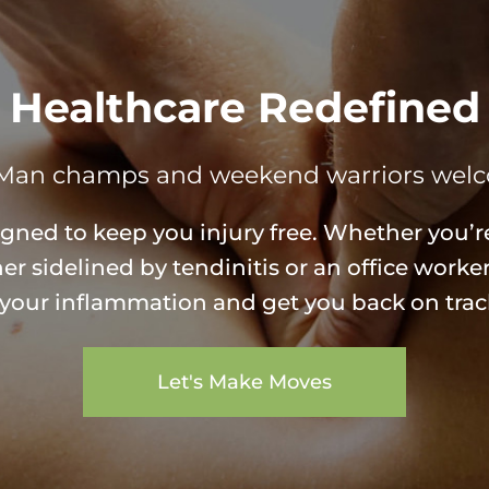
Healthcare Redefined
Man champs and weekend warriors wel
igned to keep you injury free. Whether you’re
r sidelined by tendinitis or an office worke
e your inflammation and get you back on trac
Let's Make Moves