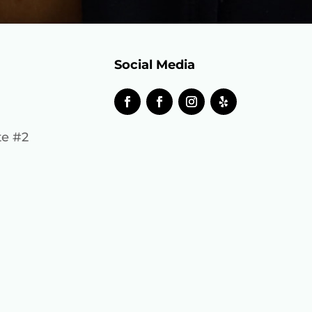
Social Media
te #2