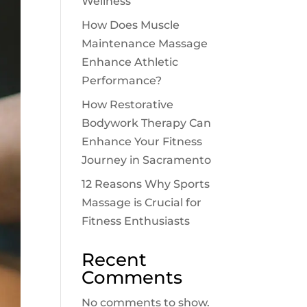
Wellness
How Does Muscle
Maintenance Massage
Enhance Athletic
Performance?
How Restorative
Bodywork Therapy Can
Enhance Your Fitness
Journey in Sacramento
12 Reasons Why Sports
Massage is Crucial for
Fitness Enthusiasts
Recent
Comments
No comments to show.