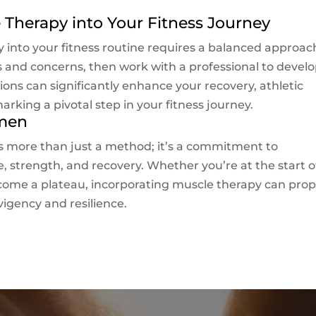
 Therapy into Your Fitness Journey
 into your fitness routine requires a balanced approac
ds and concerns, then work with a professional to develo
ons can significantly enhance your recovery, athletic
rking a pivotal step in your fitness journey.
imen
s more than just a method; it’s a commitment to
, strength, and recovery. Whether you’re at the start o
ercome a plateau, incorporating muscle therapy can prop
igency and resilience.