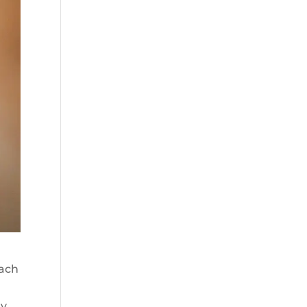
oach
ry