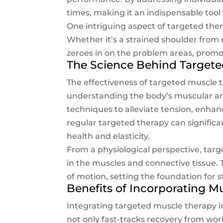
times, making it an indispensable tool 
One intriguing aspect of targeted therap
Whether it’s a strained shoulder from 
zeroes in on the problem areas, promo
The Science Behind Targete
The effectiveness of targeted muscle t
understanding the body’s muscular an
techniques to alleviate tension, enhan
regular targeted therapy can significa
health and elasticity.
From a physiological perspective, tar
in the muscles and connective tissue. T
of motion, setting the foundation for 
Benefits of Incorporating M
Integrating targeted muscle therapy int
not only fast-tracks recovery from w