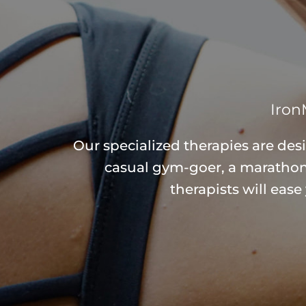
Iron
Our specialized therapies are des
casual gym-goer, a marathone
therapists will eas