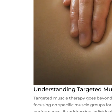
Understanding Targeted Mu
Targeted muscle therapy goes beyond r
focusing on specific muscle groups for 
performance. By addressing individual 