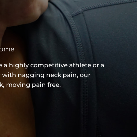
come.
 a highly competitive athlete or a
r with nagging neck pain, our
k, moving pain free.