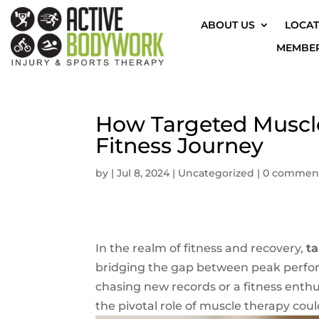
ABOUT US
LOCAT
MEMBER
How Targeted Muscl
Fitness Journey
by
|
Jul 8, 2024
|
Uncategorized
|
0 commen
In the realm of fitness and recovery,
t
bridging the gap between peak perfor
chasing new records or a fitness enth
the pivotal role of muscle therapy coul