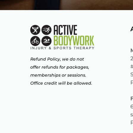
2
Refund Policy, we do not
offer refunds for packages,
memberships or sessions.
Office credit will be allowed.
s