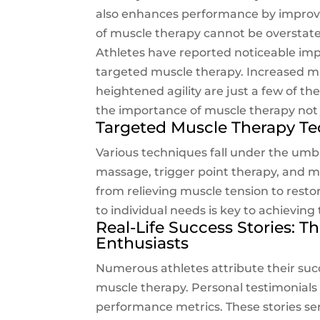
also enhances performance by improvin
of muscle therapy cannot be overstated, 
Athletes have reported noticeable im
targeted muscle therapy. Increased m
heightened agility are just a few of 
the importance of muscle therapy not
Targeted Muscle Therapy T
Various techniques fall under the umbr
massage, trigger point therapy, and m
from relieving muscle tension to resto
to individual needs is key to achievin
Real-Life Success Stories: T
Enthusiasts
Numerous athletes attribute their succ
muscle therapy. Personal testimonials
performance metrics. These stories se