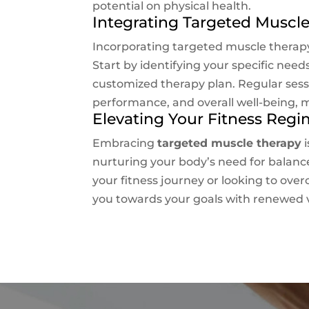
potential on physical health.
Integrating Targeted Muscle
Incorporating targeted muscle therapy
Start by identifying your specific nee
customized therapy plan. Regular sessi
performance, and overall well-being, ma
Elevating Your Fitness Reg
Embracing
targeted muscle therapy
i
nurturing your body’s need for balance
your fitness journey or looking to ov
you towards your goals with renewed v