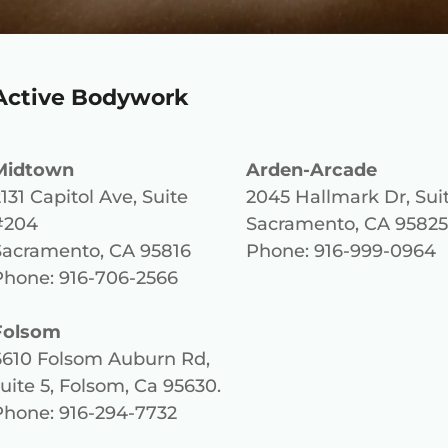
Active Bodywork
Midtown
Arden-Arcade
131 Capitol Ave, Suite
2045 Hallmark Dr, Sui
#204
Sacramento, CA 95825
Sacramento, CA 95816
Phone: 916-999-0964
Phone: 916-706-2566
Folsom
6610 Folsom Auburn Rd,
uite 5, Folsom, Ca 95630
.
Phone: 916-294-7732