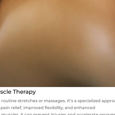
scle Therapy
outine stretches or massages. It’s a specialized appr
pain relief, improved flexibility, and enhanced
muscles, it can prevent injuries and accelerate recove