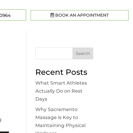
BOOK AN APPOINTMENT
-0964
Search
Recent Posts
What Smart Athletes
Actually Do on Rest
Days
,
Why Sacramento
Massage is Key to
g
Maintaining Physical