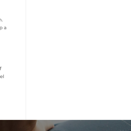
h.
p a
f
el