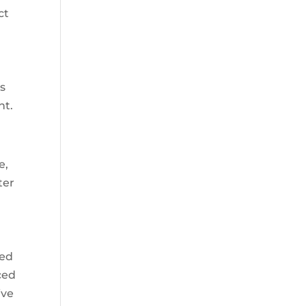
ct
es
nt.
e,
ter
ted
ced
ive