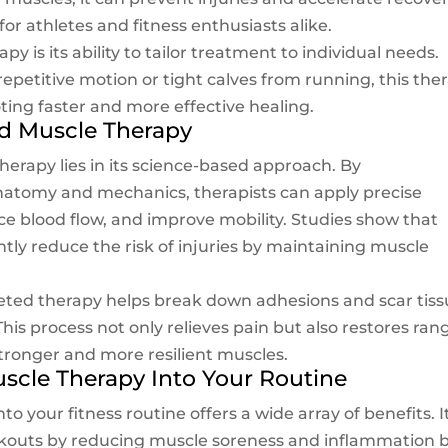
for athletes and fitness enthusiasts alike.
y is its ability to tailor treatment to individual needs.
repetitive motion or tight calves from running, this the
ting faster and more effective healing.
d Muscle Therapy
herapy lies in its science-based approach. By
atomy and mechanics, therapists can apply precise
ce blood flow, and improve mobility. Studies show that
ntly reduce the risk of injuries by maintaining muscle
geted therapy helps break down adhesions and scar tis
his process not only relieves pain but also restores ran
stronger and more resilient muscles.
uscle Therapy Into Your Routine
o your fitness routine offers a wide array of benefits. I
orkouts by reducing muscle soreness and inflammation 