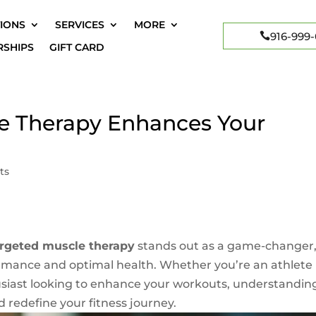
IONS
SERVICES
MORE
916-999
SHIPS
GIFT CARD
e Therapy Enhances Your
ts
argeted muscle therapy
stands out as a game-changer
mance and optimal health. Whether you’re an athlete
usiast looking to enhance your workouts, understandin
d redefine your fitness journey.