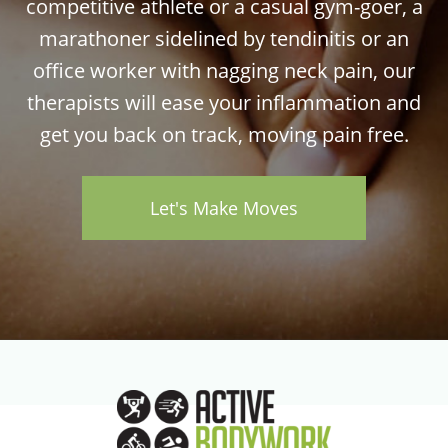
competitive athlete or a casual gym-goer, a
marathoner sidelined by tendinitis or an
office worker with nagging neck pain, our
therapists will ease your inflammation and
get you back on track, moving pain free.
Let's Make Moves