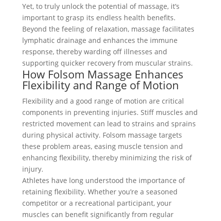
Yet, to truly unlock the potential of massage, it’s
important to grasp its endless health benefits.
Beyond the feeling of relaxation, massage facilitates
lymphatic drainage and enhances the immune
response, thereby warding off illnesses and
supporting quicker recovery from muscular strains.
How Folsom Massage Enhances
Flexibility and Range of Motion
Flexibility and a good range of motion are critical
components in preventing injuries. Stiff muscles and
restricted movement can lead to strains and sprains
during physical activity. Folsom massage targets
these problem areas, easing muscle tension and
enhancing flexibility, thereby minimizing the risk of
injury.
Athletes have long understood the importance of
retaining flexibility. Whether you’re a seasoned
competitor or a recreational participant, your
muscles can benefit significantly from regular