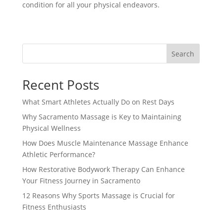
condition for all your physical endeavors.
Search
Recent Posts
What Smart Athletes Actually Do on Rest Days
Why Sacramento Massage is Key to Maintaining
Physical Wellness
How Does Muscle Maintenance Massage Enhance
Athletic Performance?
How Restorative Bodywork Therapy Can Enhance
Your Fitness Journey in Sacramento
12 Reasons Why Sports Massage is Crucial for
Fitness Enthusiasts