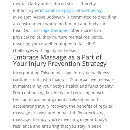
mental clarity and reduced stress, thereby
enhancing
emotional and physical well-being
.
In Folsom, Active Bodywork is committed to providing
an environment where both mind and body can
heal. Our
massage therapies
offer more than
physical relief; they nurture mental resilience,
ensuring you’re well-equipped to face life’s
challenges with agility and ease.
Embrace Massage as a Part of
Your Injury Prevention Strategy
Incorporating Folsom massage into your wellness
routine is not just a luxury—it’s a proactive measure
in maintaining your body’s health and functionality.
From enhancing flexibility and reducing muscle
tension to promoting mental relaxation and
accelerating injury recovery, the benefits of regular
massage are vast and impactful. By prioritizing
massage therapy, you’re investing in your body’s
resilience and ensuring that you stay in peak