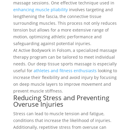
massage sessions. One effective technique used in
enhancing muscle pliability
involves targeting and
lengthening the fascia, the connective tissue
surrounding muscles. This process not only reduces
tension but allows for a more extensive range of
motion, optimizing athletic performance and
safeguarding against potential injuries.
At Active Bodywork in Folsom, a specialized massage
therapy program can be tailored to meet individual
needs. Our deep tissue sports massage is especially
useful for
athletes and fitness enthusiasts
looking to
increase their flexibility and avoid injury by focusing
on deep muscle layers to improve movement and
prevent muscle stiffness.
Reducing Stress and Preventing
Overuse Injuries
Stress can lead to muscle tension and fatigue,
conditions that increase the likelihood of injuries.
Additionally, repetitive stress from overuse can