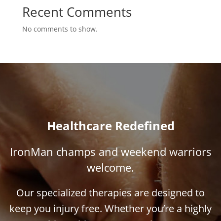
Recent Comments
No comments to show.
Healthcare Redefined
IronMan champs and weekend warriors
welcome.
Our specialized therapies are designed to
keep you injury free. Whether you’re a highly