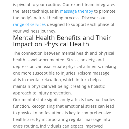
is pivotal to your routine. Our expert team integrates
the latest techniques in
massage therapy
to promote
the body’s natural healing process. Discover our
range of services
designed to support each phase of
your wellness journey.
Mental Health Benefits and Their
Impact on Physical Health
The connection between mental health and physical
health is well-documented. Stress, anxiety, and
depression can exacerbate physical ailments, making
one more susceptible to injuries. Folsom massage
aids in mental relaxation, which in turn helps
maintain physical well-being, creating a holistic
approach to injury prevention.
Our mental state significantly affects how our bodies
function. Recognizing that emotional stress can lead
to physical manifestations is key to comprehensive
healthcare. By incorporating regular massage into
one’s routine, individuals can expect improved