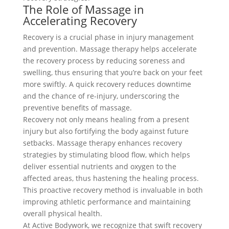
The Role of Massage in
Accelerating Recovery
Recovery is a crucial phase in injury management
and prevention. Massage therapy helps accelerate
the recovery process by reducing soreness and
swelling, thus ensuring that you’re back on your feet
more swiftly. A quick recovery reduces downtime
and the chance of re-injury, underscoring the
preventive benefits of massage.
Recovery not only means healing from a present
injury but also fortifying the body against future
setbacks. Massage therapy enhances recovery
strategies by stimulating blood flow, which helps
deliver essential nutrients and oxygen to the
affected areas, thus hastening the healing process.
This proactive recovery method is invaluable in both
improving athletic performance and maintaining
overall physical health.
At Active Bodywork, we recognize that swift recovery