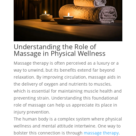
Understanding the Role of
Massage in Physical Wellness
Massage therapy is often perceived as a luxury or a
way to unwind, but its benefits extend far beyond
relaxation. By improving circulation, massage aids in
the delivery of oxygen and nutrients to muscles,
which is essential for maintaining muscle health and
preventing strain. Understanding this foundational
role of massage can help us appreciate its place in
injury prevention.
The human body is a complex system where physical
wellness and mental attitude intertwine. One way to
bolster this connection is through
massage therapy
.