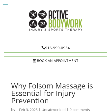
916-999-0964
BOOK AN APPOINTMENT
Why Folsom Massage is
Essential for Injury
Prevention
by
|
Feb 3, 2025
|
Uncategorized
|
0 comments