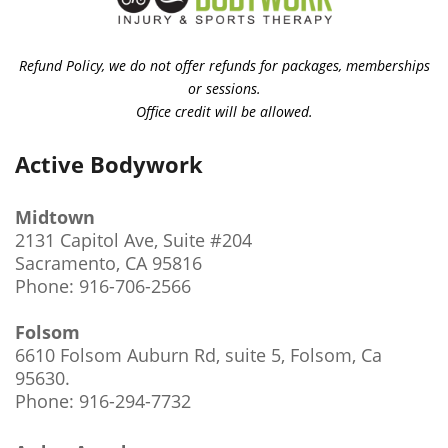
Refund Policy, we do not offer refunds for packages, memberships
or sessions.
Office credit will be allowed.
Active Bodywork
Midtown
2131 Capitol Ave, Suite #204
Sacramento, CA 95816
Phone: 916-706-2566
Folsom
6610 Folsom Auburn Rd, suite 5, Folsom, Ca
95630
.
Phone: 916-294-7732