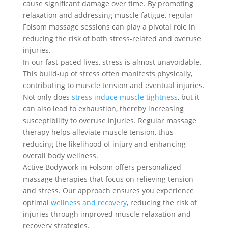
cause significant damage over time. By promoting
relaxation and addressing muscle fatigue, regular
Folsom massage sessions can play a pivotal role in
reducing the risk of both stress-related and overuse
injuries.
In our fast-paced lives, stress is almost unavoidable.
This build-up of stress often manifests physically,
contributing to muscle tension and eventual injuries.
Not only does
stress induce muscle tightness
, but it
can also lead to exhaustion, thereby increasing
susceptibility to overuse injuries. Regular massage
therapy helps alleviate muscle tension, thus
reducing the likelihood of injury and enhancing
overall body wellness.
Active Bodywork in Folsom offers personalized
massage therapies that focus on relieving tension
and stress. Our approach ensures you experience
optimal
wellness and recovery
, reducing the risk of
injuries through improved muscle relaxation and
recovery strategies.