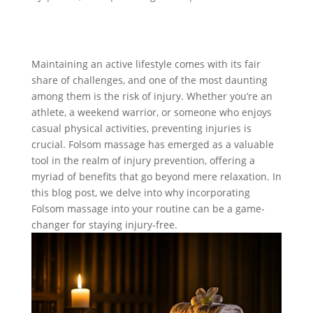
Maintaining an active lifestyle comes with its fair
share of challenges, and one of the most daunting
among them is the risk of injury. Whether you’re an
athlete, a weekend warrior, or someone who enjoys
casual physical activities, preventing injuries is
crucial. Folsom massage has emerged as a valuable
tool in the realm of injury prevention, offering a
myriad of benefits that go beyond mere relaxation. In
this blog post, we delve into why incorporating
Folsom massage into your routine can be a game-
changer for staying injury-free.