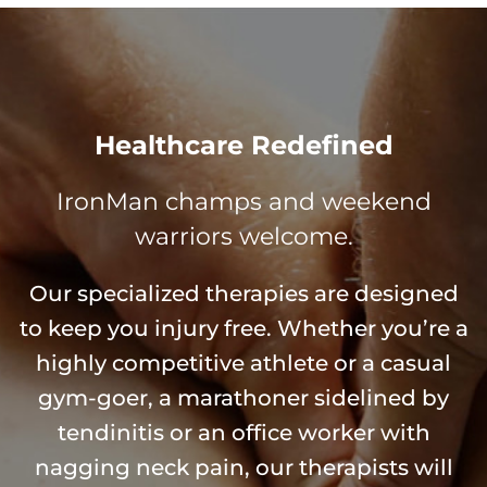
Healthcare Redefined
IronMan champs and weekend
warriors welcome.
Our specialized therapies are designed
to keep you injury free. Whether you’re a
highly competitive athlete or a casual
gym-goer, a marathoner sidelined by
tendinitis or an office worker with
nagging neck pain, our therapists will