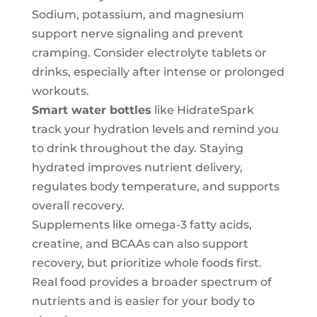
Sodium, potassium, and magnesium
support nerve signaling and prevent
cramping. Consider electrolyte tablets or
drinks, especially after intense or prolonged
workouts.
Smart water bottles
like HidrateSpark
track your hydration levels and remind you
to drink throughout the day. Staying
hydrated improves nutrient delivery,
regulates body temperature, and supports
overall recovery.
Supplements like omega-3 fatty acids,
creatine, and BCAAs can also support
recovery, but prioritize whole foods first.
Real food provides a broader spectrum of
nutrients and is easier for your body to