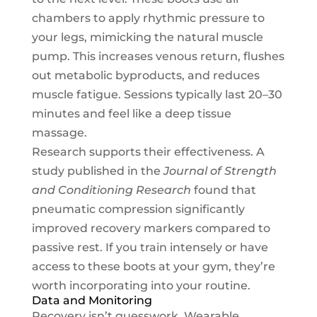
chambers to apply rhythmic pressure to
your legs, mimicking the natural muscle
pump. This increases venous return, flushes
out metabolic byproducts, and reduces
muscle fatigue. Sessions typically last 20–30
minutes and feel like a deep tissue
massage.
Research supports their effectiveness. A
study published in the
Journal of Strength
and Conditioning Research
found that
pneumatic compression significantly
improved recovery markers compared to
passive rest. If you train intensely or have
access to these boots at your gym, they’re
worth incorporating into your routine.
Data and Monitoring
Recovery isn’t guesswork. Wearable