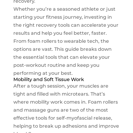
recovery.
Whether you’re a seasoned athlete or just
starting your fitness journey, investing in
the right recovery tools can accelerate your
results and help you feel better, faster.
From foam rollers to wearable tech, the
options are vast. This guide breaks down
the essential tools that can elevate your
post-workout routine and keep you
performing at your best.
Mobility and Soft Tissue Work
After a tough session, your muscles are
tight and filled with microtears. That’s
where mobility work comes in. Foam rollers
and massage guns are two of the most
effective tools for self-myofascial release,
helping to break up adhesions and improve