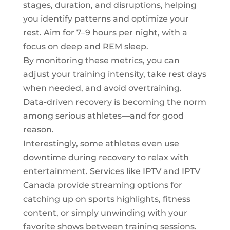
stages, duration, and disruptions, helping
you identify patterns and optimize your
rest. Aim for 7–9 hours per night, with a
focus on deep and REM sleep.
By monitoring these metrics, you can
adjust your training intensity, take rest days
when needed, and avoid overtraining.
Data-driven recovery is becoming the norm
among serious athletes—and for good
reason.
Interestingly, some athletes even use
downtime during recovery to relax with
entertainment. Services like IPTV and
IPTV
Canada
provide streaming options for
catching up on sports highlights, fitness
content, or simply unwinding with your
favorite shows between training sessions.