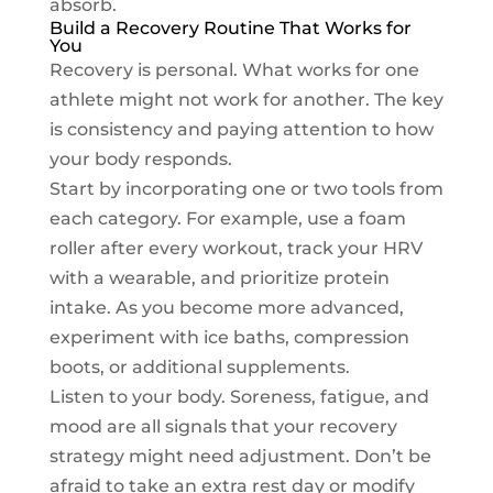
absorb.
Build a Recovery Routine That Works for
You
Recovery is personal. What works for one
athlete might not work for another. The key
is consistency and paying attention to how
your body responds.
Start by incorporating one or two tools from
each category. For example, use a foam
roller after every workout, track your HRV
with a wearable, and prioritize protein
intake. As you become more advanced,
experiment with ice baths, compression
boots, or additional supplements.
Listen to your body. Soreness, fatigue, and
mood are all signals that your recovery
strategy might need adjustment. Don’t be
afraid to take an extra rest day or modify