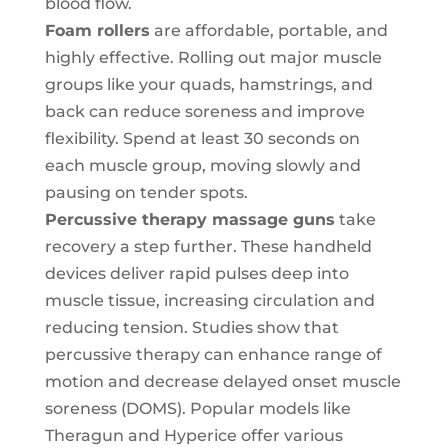
blood flow.
Foam rollers
are affordable, portable, and
highly effective. Rolling out major muscle
groups like your quads, hamstrings, and
back can reduce soreness and improve
flexibility. Spend at least 30 seconds on
each muscle group, moving slowly and
pausing on tender spots.
Percussive
therapy massage
guns
take
recovery a step further. These handheld
devices deliver rapid pulses deep into
muscle tissue, increasing circulation and
reducing tension. Studies show that
percussive therapy can enhance range of
motion and decrease delayed onset muscle
soreness (DOMS). Popular models like
Theragun and Hyperice offer various