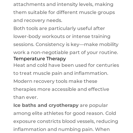
attachments and intensity levels, making
them suitable for different muscle groups
and recovery needs.
Both tools are particularly useful after
lower-body workouts or intense training
sessions. Consistency is key—make mobility
work a non-negotiable part of your routine.
Temperature Therapy
Heat and cold have been used for centuries
to treat muscle pain and inflammation.
Modern recovery tools make these
therapies more accessible and effective
than ever.
Ice baths and cryotherapy
are popular
among elite athletes for good reason. Cold
exposure constricts blood vessels, reducing
inflammation and numbing pain. When