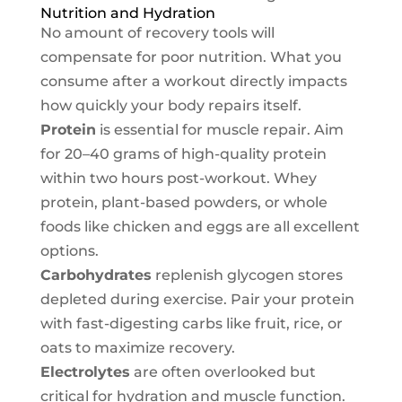
Nutrition and Hydration
No amount of recovery tools will
compensate for poor nutrition. What you
consume after a workout directly impacts
how quickly your body repairs itself.
Protein
is essential for muscle repair. Aim
for 20–40 grams of high-quality protein
within two hours post-workout. Whey
protein, plant-based powders, or whole
foods like chicken and eggs are all excellent
options.
Carbohydrates
replenish glycogen stores
depleted during exercise. Pair your protein
with fast-digesting carbs like fruit, rice, or
oats to maximize recovery.
Electrolytes
are often overlooked but
critical for hydration and muscle function.