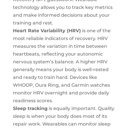
technology allows you to track key metrics
and make informed decisions about your
training and rest.
Heart Rate Variability (HRV)
is one of the
most reliable indicators of recovery. HRV
measures the variation in time between
heartbeats, reflecting your autonomic
nervous system’s balance. A higher HRV
generally means your body is well-rested
and ready to train hard. Devices like
WHOOP, Oura Ring, and Garmin watches
monitor HRV overnight and provide daily
readiness scores.
Sleep tracking
is equally important. Quality
sleep is when your body does most of its
repair work. Wearables can monitor sleep