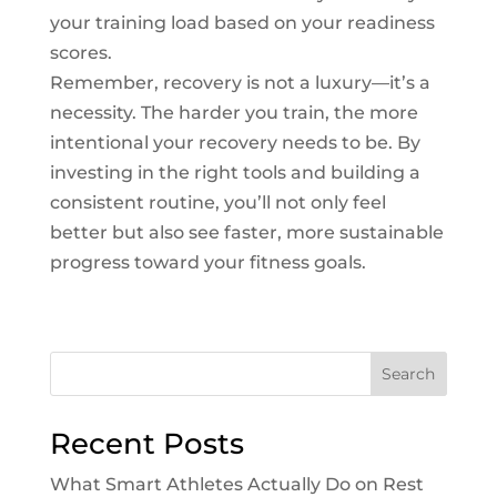
your training load based on your readiness
scores.
Remember, recovery is not a luxury—it’s a
necessity. The harder you train, the more
intentional your recovery needs to be. By
investing in the right tools and building a
consistent routine, you’ll not only feel
better but also see faster, more sustainable
progress toward your fitness goals.
Search
Recent Posts
What Smart Athletes Actually Do on Rest