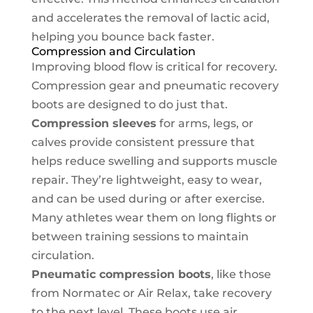
and accelerates the removal of lactic acid,
helping you bounce back faster.
Compression and Circulation
Improving blood flow is critical for recovery.
Compression gear and pneumatic recovery
boots are designed to do just that.
Compression sleeves
for arms, legs, or
calves provide consistent pressure that
helps reduce swelling and supports muscle
repair. They’re lightweight, easy to wear,
and can be used during or after exercise.
Many athletes wear them on long flights or
between training sessions to maintain
circulation.
Pneumatic compression boots
, like those
from Normatec or Air Relax, take recovery
to the next level. These boots use air