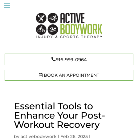
916-999-0964
BOOK AN APPOINTMENT
Essential Tools to
Enhance Your Post-
Workout Recovery
by
activebodywork
|
Feb 26, 2025
|