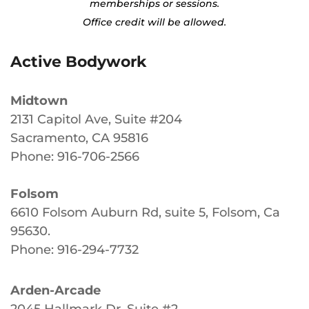
memberships or sessions.
Office credit will be allowed.
Active Bodywork
Midtown
2131 Capitol Ave, Suite #204
Sacramento, CA 95816
Phone: 916-706-2566
Folsom
6610 Folsom Auburn Rd, suite 5, Folsom, Ca
95630
.
Phone: 916-294-7732
Arden-Arcade