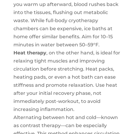
you warm up afterward, blood rushes back
into the tissues, flushing out metabolic
waste. While full-body cryotherapy
chambers can be expensive, ice baths at
home offer similar benefits. Aim for 10–15
minutes in water between 50–59°F.
Heat therapy
, on the other hand, is ideal for
relaxing tight muscles and improving
circulation before stretching. Heat packs,
heating pads, or even a hot bath can ease
stiffness and promote relaxation. Use heat
after your initial recovery phase, not
immediately post-workout, to avoid
increasing inflammation.
Alternating between hot and cold—known
as contrast therapy—can be especially
effective. This method enhances circulation