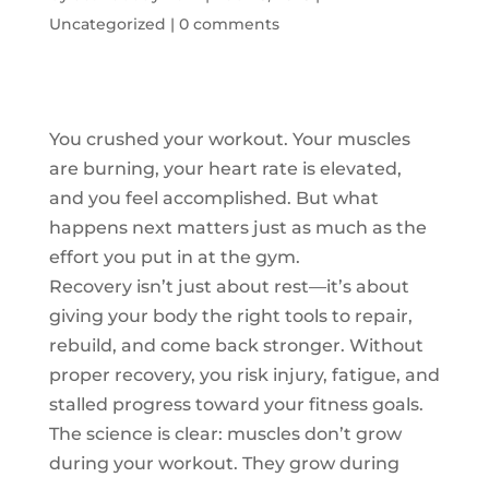
Uncategorized
|
0 comments
You crushed your workout. Your muscles
are burning, your heart rate is elevated,
and you feel accomplished. But what
happens next matters just as much as the
effort you put in at the gym.
Recovery isn’t just about rest—it’s about
giving your body the right tools to repair,
rebuild, and come back stronger. Without
proper recovery, you risk injury, fatigue, and
stalled progress toward your fitness goals.
The science is clear: muscles don’t grow
during your workout. They grow during