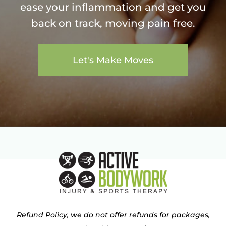
ease your inflammation and get you
back on track, moving pain free.
Let's Make Moves
Refund Policy, we do not offer refunds for packages,