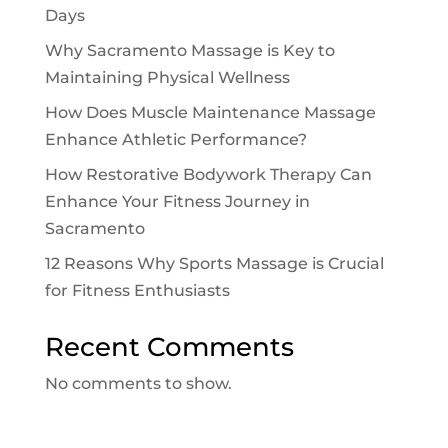
Days
Why Sacramento Massage is Key to
Maintaining Physical Wellness
How Does Muscle Maintenance Massage
Enhance Athletic Performance?
How Restorative Bodywork Therapy Can
Enhance Your Fitness Journey in
Sacramento
12 Reasons Why Sports Massage is Crucial
for Fitness Enthusiasts
Recent Comments
No comments to show.