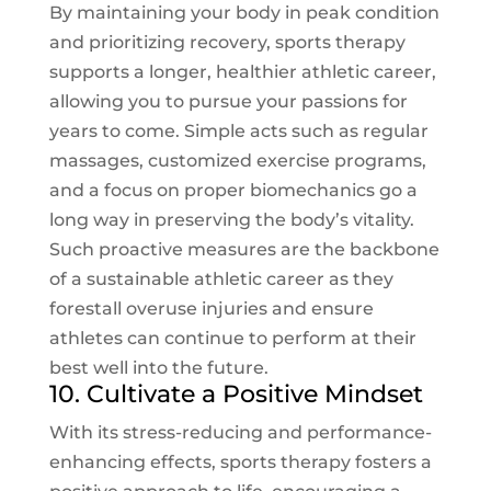
By maintaining your body in peak condition
and prioritizing recovery, sports therapy
supports a longer, healthier athletic career,
allowing you to pursue your passions for
years to come. Simple acts such as regular
massages, customized exercise programs,
and a focus on proper biomechanics go a
long way in preserving the body’s vitality.
Such proactive measures are the backbone
of a sustainable athletic career as they
forestall overuse injuries and ensure
athletes can continue to perform at their
best well into the future.
10. Cultivate a Positive Mindset
With its stress-reducing and performance-
enhancing effects, sports therapy fosters a