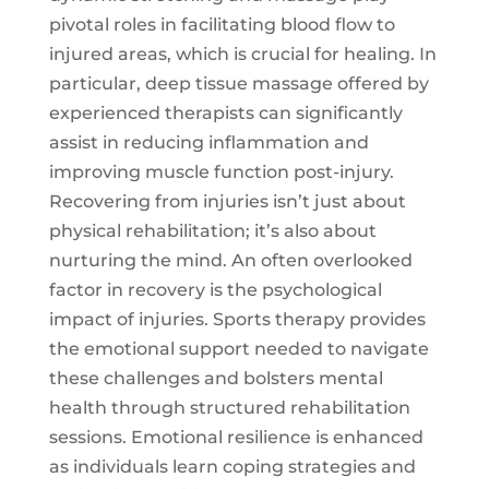
pivotal roles in facilitating blood flow to
injured areas, which is crucial for healing. In
particular,
deep tissue massage
offered by
experienced therapists can significantly
assist in reducing inflammation and
improving muscle function post-injury.
Recovering from injuries isn’t just about
physical rehabilitation; it’s also about
nurturing the mind. An often overlooked
factor in recovery is the psychological
impact of injuries. Sports therapy provides
the emotional support needed to navigate
these challenges and bolsters mental
health through structured rehabilitation
sessions. Emotional resilience is enhanced
as individuals learn coping strategies and