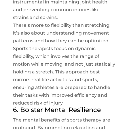
instrumental in maintaining joint health
and preventing common injuries like
strains and sprains.
There’s more to flexibility than stretching;
it’s also about understanding movement
patterns and how they can be optimized.
Sports therapists focus on dynamic
flexibility, which involves the range of
motion while moving, and not just statically
holding a stretch. This approach best
mirrors real-life activities and sports,
ensuring athletes are prepared to handle
their tasks with improved efficiency and
reduced risk of injury.
6. Bolster Mental Resilience
The mental benefits of sports therapy are
profound. By promoting relaxation and