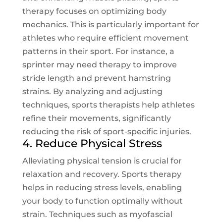
therapy focuses on optimizing body
mechanics. This is particularly important for
athletes who require efficient movement
patterns in their sport. For instance, a
sprinter may need therapy to improve
stride length and prevent hamstring
strains. By analyzing and adjusting
techniques, sports therapists help athletes
refine their movements, significantly
reducing the risk of sport-specific injuries.
4. Reduce Physical Stress
Alleviating physical tension is crucial for
relaxation and recovery. Sports therapy
helps in reducing stress levels, enabling
your body to function optimally without
strain. Techniques such as myofascial