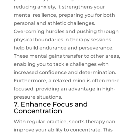
reducing anxiety, it strengthens your
mental resilience, preparing you for both
personal and athletic challenges.
Overcoming hurdles and pushing through
physical boundaries in therapy sessions
help build endurance and perseverance.
These mental gains transfer to other areas,
enabling you to tackle challenges with
increased confidence and determination.
Furthermore, a relaxed mind is often more
focused, providing an advantage in high-
pressure situations.
7. Enhance Focus and
Concentration
With regular practice, sports therapy can
improve your ability to concentrate. This