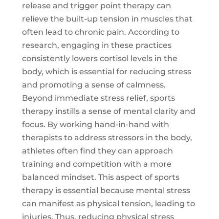
release and trigger point therapy can
relieve the built-up tension in muscles that
often lead to chronic pain. According to
research, engaging in these practices
consistently lowers cortisol levels in the
body, which is essential for reducing stress
and promoting a sense of calmness.
Beyond immediate stress relief, sports
therapy instills a sense of mental clarity and
focus. By working hand-in-hand with
therapists to address stressors in the body,
athletes often find they can approach
training and competition with a more
balanced mindset. This aspect of sports
therapy is essential because mental stress
can manifest as physical tension, leading to
injuries. Thus, reducing physical stress