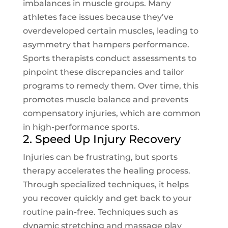
imbalances in muscle groups. Many
athletes face issues because they’ve
overdeveloped certain muscles, leading to
asymmetry that hampers performance.
Sports therapists conduct assessments to
pinpoint these discrepancies and tailor
programs to remedy them. Over time, this
promotes muscle balance and prevents
compensatory injuries, which are common
in high-performance sports.
2. Speed Up Injury Recovery
Injuries can be frustrating, but sports
therapy accelerates the healing process.
Through specialized techniques, it helps
you recover quickly and get back to your
routine pain-free. Techniques such as
dynamic stretching and massage play