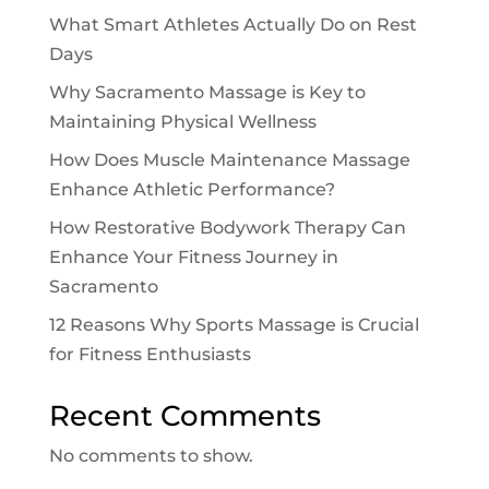
What Smart Athletes Actually Do on Rest
Days
Why Sacramento Massage is Key to
Maintaining Physical Wellness
How Does Muscle Maintenance Massage
Enhance Athletic Performance?
How Restorative Bodywork Therapy Can
Enhance Your Fitness Journey in
Sacramento
12 Reasons Why Sports Massage is Crucial
for Fitness Enthusiasts
Recent Comments
No comments to show.