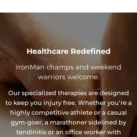
Healthcare Redefined
IronMan champs and weekend
warriors welcome.
Our specialized therapies are designed
to keep you injury free. Whether you’re a
highly competitive athlete or a casual
gym-goer, a marathoner sidelined by
tendinitis or an office worker with