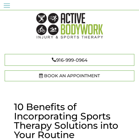
916-999-0964
BOOK AN APPOINTMENT
10 Benefits of
Incorporating Sports
Therapy Solutions into
Your Routine