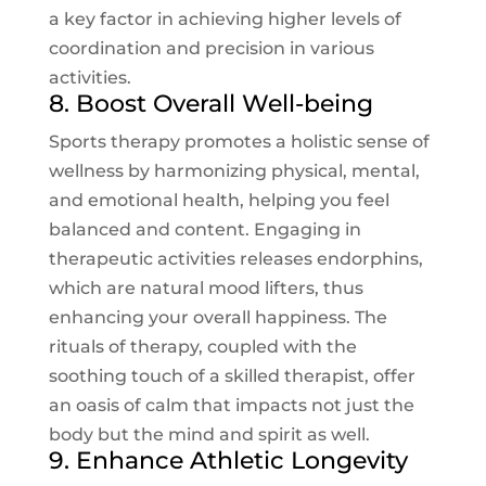
a key factor in achieving higher levels of
coordination and precision in various
activities.
8. Boost Overall Well-being
Sports therapy promotes a holistic sense of
wellness by harmonizing physical, mental,
and emotional health, helping you feel
balanced and content. Engaging in
therapeutic activities releases endorphins,
which are natural mood lifters, thus
enhancing your overall happiness. The
rituals of therapy, coupled with the
soothing touch of a skilled therapist, offer
an oasis of calm that impacts not just the
body but the mind and spirit as well.
9. Enhance Athletic Longevity