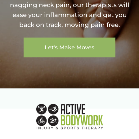
nagging neck pain, our therapists will
ease your inflammation and get you
back on track, moving pain free.
Let's Make Moves