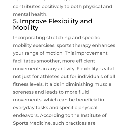
contributes positively to both physical and
mental health.
5. Improve Flexibility and
Mobility
Incorporating stretching and specific
mobility exercises, sports therapy enhances
your range of motion. This improvement
facilitates smoother, more efficient
movements in any activity. Flexibility is vital
not just for athletes but for individuals of all
fitness levels. It aids in diminishing muscle
soreness and leads to more fluid
movements, which can be beneficial in
everyday tasks and specific physical
endeavors. According to the
Institute of
Sports Medicine
, such practices are