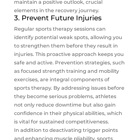
maintain a positive outlook, crucial
elements in the recovery journey.
3. Prevent Future Injuries
Regular sports therapy sessions can
identify potential weak spots, allowing you
to strengthen them before they result in
injuries. This proactive approach keeps you
safe and active. Prevention strategies, such
as focused strength training and mobility
exercises, are integral components of
sports therapy. By addressing issues before
they become serious problems, athletes
not only reduce downtime but also gain
confidence in their physical abilities, which
is vital for sustained competitiveness.
In addition to deactivating trigger points
and enhancing muscle pliability, sports