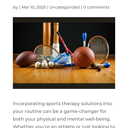
by
|
Mar 10, 2025
|
Uncategorized
|
0 comments
Incorporating sports therapy solutions into
your routine can be a game-changer for
both your physical and mental well-being.
Whether you’re an athlete or just looking to