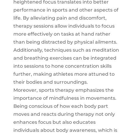
heightened focus translates into better
performance in sports and other aspects of
life. By alleviating pain and discomfort,
therapy sessions allow individuals to focus
more effectively on tasks at hand rather
than being distracted by physical ailments.
Additionally, techniques such as meditation
and breathing exercises can be integrated
into sessions to hone concentration skills
further, making athletes more attuned to
their bodies and surroundings.
Moreover, sports therapy emphasizes the
importance of mindfulness in movements.
Being conscious of how each body part
moves and reacts during therapy not only
enhances focus but also educates
individuals about body awareness, which is