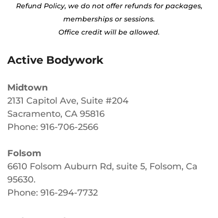
Refund Policy, we do not offer refunds for packages,
memberships or sessions.
Office credit will be allowed.
Active Bodywork
Midtown
2131 Capitol Ave, Suite #204
Sacramento, CA 95816
Phone: 916-706-2566
Folsom
6610 Folsom Auburn Rd, suite 5, Folsom, Ca
95630
.
Phone: 916-294-7732