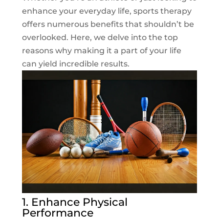
enhance your everyday life, sports therapy
offers numerous benefits that shouldn’t be
overlooked. Here, we delve into the top
reasons why making it a part of your life
can yield incredible results.
1. Enhance Physical
Performance