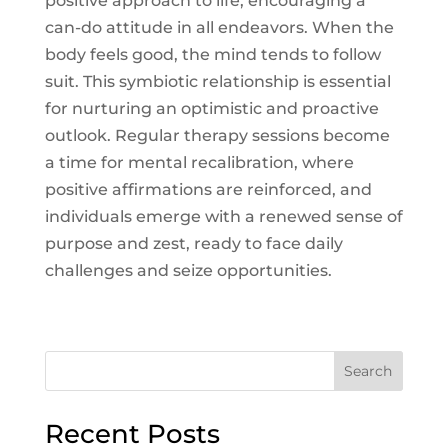
positive approach to life, encouraging a
can-do attitude in all endeavors. When the
body feels good, the mind tends to follow
suit. This symbiotic relationship is essential
for nurturing an optimistic and proactive
outlook. Regular therapy sessions become
a time for mental recalibration, where
positive affirmations are reinforced, and
individuals emerge with a renewed sense of
purpose and zest, ready to face daily
challenges and seize opportunities.
Search
Recent Posts