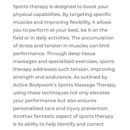
Sports therapy is designed to boost your
physical capabilities. By targeting specific
muscles and improving flexibility, it allows
you to perform at your best, be it on the
field or in daily activities. The accumulation
of stress and tension in muscles can limit
performance. Through deep tissue
massages and specialized exercises, sports
therapy addresses such tension, improving
strength and endurance. As outlined by
Active Bodywork’s
Sports Massage Therapy
,
using these techniques not only elevates
your performance but also ensures
personalized care and injury prevention.
Another fantastic aspect of sports therapy
is its ability to help identify and correct