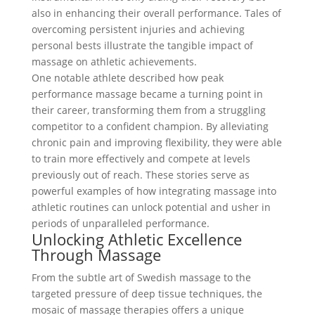
also in enhancing their overall performance. Tales of
overcoming persistent injuries and achieving
personal bests illustrate the tangible impact of
massage on athletic achievements.
One notable athlete described how peak
performance massage became a turning point in
their career, transforming them from a struggling
competitor to a confident champion. By alleviating
chronic pain and improving flexibility, they were able
to train more effectively and compete at levels
previously out of reach. These stories serve as
powerful examples of how integrating massage into
athletic routines can unlock potential and usher in
periods of unparalleled performance.
Unlocking Athletic Excellence
Through Massage
From the subtle art of Swedish massage to the
targeted pressure of deep tissue techniques, the
mosaic of massage therapies offers a unique