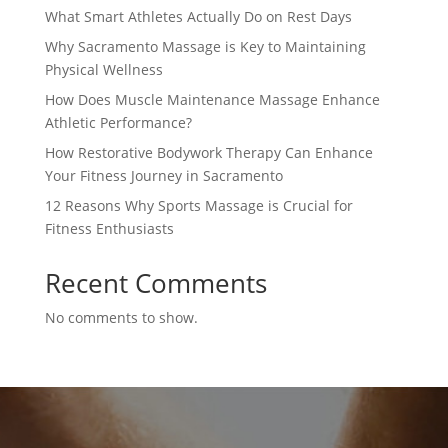
What Smart Athletes Actually Do on Rest Days
Why Sacramento Massage is Key to Maintaining
Physical Wellness
How Does Muscle Maintenance Massage Enhance
Athletic Performance?
How Restorative Bodywork Therapy Can Enhance
Your Fitness Journey in Sacramento
12 Reasons Why Sports Massage is Crucial for
Fitness Enthusiasts
Recent Comments
No comments to show.