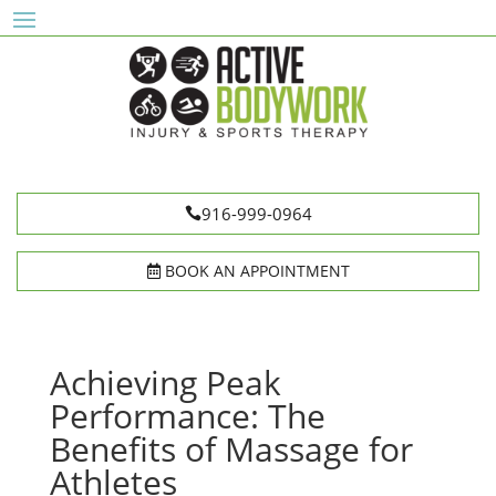
916-999-0964
BOOK AN APPOINTMENT
Achieving Peak
Performance: The
Benefits of Massage for
Athletes