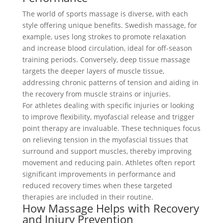
The world of sports massage is diverse, with each
style offering unique benefits. Swedish massage, for
example, uses long strokes to promote relaxation
and increase blood circulation, ideal for off-season
training periods. Conversely, deep tissue massage
targets the deeper layers of muscle tissue,
addressing chronic patterns of tension and aiding in
the recovery from muscle strains or injuries.
For athletes dealing with specific injuries or looking
to improve flexibility, myofascial release and trigger
point therapy are invaluable. These techniques focus
on relieving tension in the myofascial tissues that
surround and support muscles, thereby improving
movement and reducing pain. Athletes often report
significant improvements in performance and
reduced recovery times when these targeted
therapies are included in their routine.
How Massage Helps with Recovery
and Injury Prevention