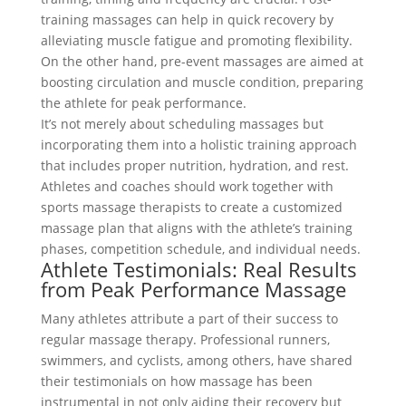
training massages can help in quick recovery by
alleviating muscle fatigue and promoting flexibility.
On the other hand, pre-event massages are aimed at
boosting circulation and muscle condition, preparing
the athlete for peak performance.
It’s not merely about scheduling massages but
incorporating them into a holistic training approach
that includes proper nutrition, hydration, and rest.
Athletes and coaches should work together with
sports massage therapists to create a customized
massage plan that aligns with the athlete’s training
phases, competition schedule, and individual needs.
Athlete Testimonials: Real Results
from Peak Performance Massage
Many athletes attribute a part of their success to
regular massage therapy. Professional runners,
swimmers, and cyclists, among others, have shared
their testimonials on how massage has been
instrumental in not only aiding their recovery but