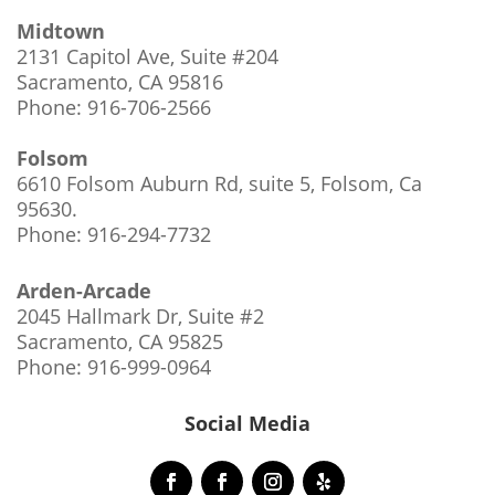
Midtown
2131 Capitol Ave, Suite #204
Sacramento, CA 95816
Phone: 916-706-2566
Folsom
6610 Folsom Auburn Rd, suite 5, Folsom, Ca
95630
.
Phone: 916-294-7732
Arden-Arcade
2045 Hallmark Dr, Suite #2
Sacramento, CA 95825
Phone: 916-999-0964
Social Media