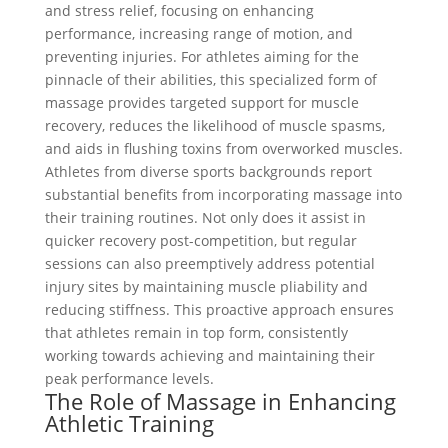
and stress relief, focusing on enhancing
performance, increasing range of motion, and
preventing injuries. For athletes aiming for the
pinnacle of their abilities, this specialized form of
massage provides targeted support for muscle
recovery, reduces the likelihood of muscle spasms,
and aids in flushing toxins from overworked muscles.
Athletes from diverse sports backgrounds report
substantial benefits from incorporating massage into
their training routines. Not only does it assist in
quicker recovery post-competition, but regular
sessions can also preemptively address potential
injury sites by maintaining muscle pliability and
reducing stiffness. This proactive approach ensures
that athletes remain in top form, consistently
working towards achieving and maintaining their
peak performance levels.
The Role of Massage in Enhancing
Athletic Training