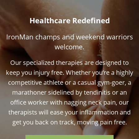
Healthcare Redefined
IronMan champs and weekend warriors
welcome.
Our specialized therapies are designed to
keep you injury free. Whether you’re a highly
competitive athlete or a casual gym-goer, a
marathoner sidelined by tendinitis or an
office worker with nagging neck pain, our
therapists will ease your inflammation and
get you back on track, moving pain free.