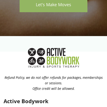
Let's Make Moves
Refund Policy, we do not offer refunds for packages, memberships
or sessions.
Office credit will be allowed.
Active Bodywork