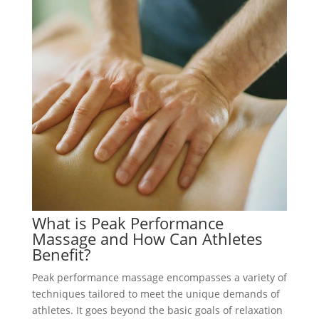
What is Peak Performance
Massage and How Can Athletes
Benefit?
Peak performance massage encompasses a variety of
techniques tailored to meet the unique demands of
athletes. It goes beyond the basic goals of relaxation