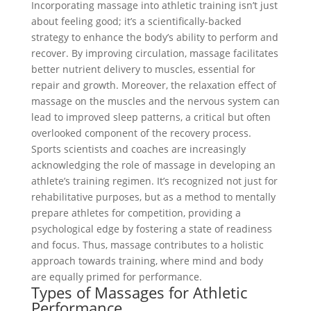
Incorporating massage into athletic training isn’t just
about feeling good; it’s a scientifically-backed
strategy to enhance the body’s ability to perform and
recover. By improving circulation, massage facilitates
better nutrient delivery to muscles, essential for
repair and growth. Moreover, the relaxation effect of
massage on the muscles and the nervous system can
lead to improved sleep patterns, a critical but often
overlooked component of the recovery process.
Sports scientists and coaches are increasingly
acknowledging the role of massage in developing an
athlete’s training regimen. It’s recognized not just for
rehabilitative purposes, but as a method to mentally
prepare athletes for competition, providing a
psychological edge by fostering a state of readiness
and focus. Thus, massage contributes to a holistic
approach towards training, where mind and body
are equally primed for performance.
Types of Massages for Athletic
Performance