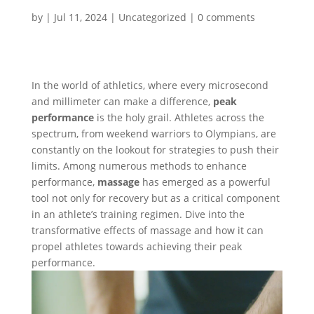
by
|
Jul 11, 2024
|
Uncategorized
|
0 comments
In the world of athletics, where every microsecond
and millimeter can make a difference,
peak
performance
is the holy grail. Athletes across the
spectrum, from weekend warriors to Olympians, are
constantly on the lookout for strategies to push their
limits. Among numerous methods to enhance
performance,
massage
has emerged as a powerful
tool not only for recovery but as a critical component
in an athlete’s training regimen. Dive into the
transformative effects of massage and how it can
propel athletes towards achieving their peak
performance.