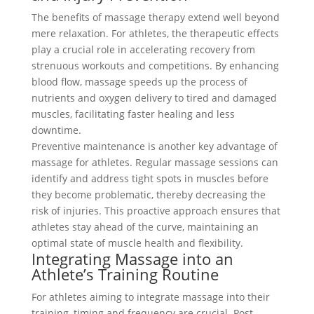
The benefits of massage therapy extend well beyond
mere relaxation. For athletes, the therapeutic effects
play a crucial role in accelerating recovery from
strenuous workouts and competitions. By enhancing
blood flow, massage speeds up the process of
nutrients and oxygen delivery to tired and damaged
muscles, facilitating faster healing and less
downtime.
Preventive maintenance is another key advantage of
massage for athletes. Regular massage sessions can
identify and address tight spots in muscles before
they become problematic, thereby decreasing the
risk of injuries. This proactive approach ensures that
athletes stay ahead of the curve, maintaining an
optimal state of muscle health and flexibility.
Integrating Massage into an
Athlete’s Training Routine
For athletes aiming to integrate massage into their
training, timing and frequency are crucial. Post-