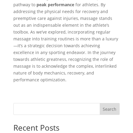
pathway to
peak performance
for athletes. By
addressing the physical needs for recovery and
preemptive care against injuries, massage stands
out as an indispensable element in the athlete’s
toolbox. As we’ve explored, incorporating regular
massage into training routines is more than a luxury
—it’s a strategic decision towards achieving
excellence in any sporting endeavor. In the journey
towards athletic greatness, recognizing the role of
massage is to acknowledge the complex, interlinked
nature of body mechanics, recovery, and
performance optimization.
Search
Recent Posts